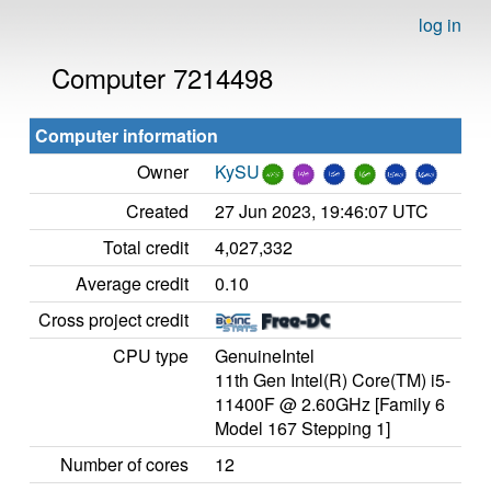
log in
Computer 7214498
Computer information
Owner
KySU
Created
27 Jun 2023, 19:46:07 UTC
Total credit
4,027,332
Average credit
0.10
Cross project credit
CPU type
GenuineIntel
11th Gen Intel(R) Core(TM) i5-
11400F @ 2.60GHz [Family 6
Model 167 Stepping 1]
Number of cores
12