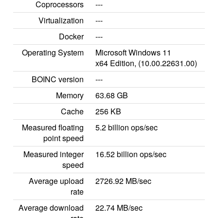
Coprocessors
---
Virtualization
---
Docker
---
Operating System
Microsoft Windows 11
x64 Edition, (10.00.22631.00)
BOINC version
---
Memory
63.68 GB
Cache
256 KB
Measured floating
5.2 billion ops/sec
point speed
Measured integer
16.52 billion ops/sec
speed
Average upload
2726.92 MB/sec
rate
Average download
22.74 MB/sec