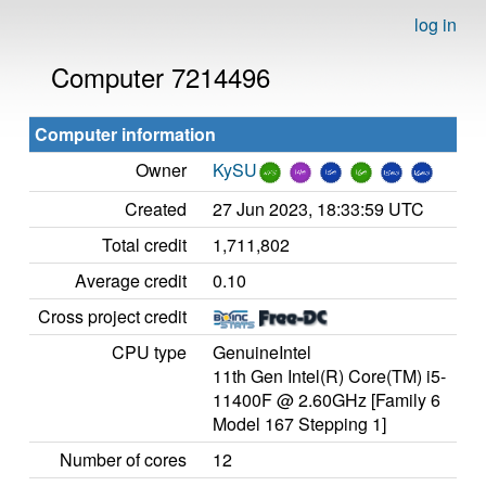
log in
Computer 7214496
Computer information
Owner
KySU
Created
27 Jun 2023, 18:33:59 UTC
Total credit
1,711,802
Average credit
0.10
Cross project credit
CPU type
GenuineIntel
11th Gen Intel(R) Core(TM) i5-
11400F @ 2.60GHz [Family 6
Model 167 Stepping 1]
Number of cores
12