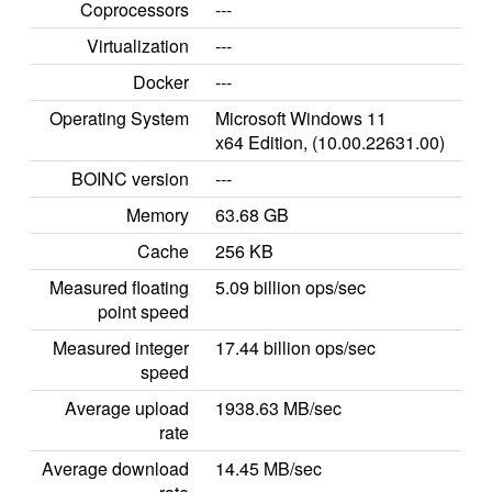
Coprocessors
---
Virtualization
---
Docker
---
Operating System
Microsoft Windows 11
x64 Edition, (10.00.22631.00)
BOINC version
---
Memory
63.68 GB
Cache
256 KB
Measured floating
5.09 billion ops/sec
point speed
Measured integer
17.44 billion ops/sec
speed
Average upload
1938.63 MB/sec
rate
Average download
14.45 MB/sec