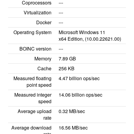
Coprocessors
---
Virtualization
---
Docker
---
Operating System
Microsoft Windows 11
x64 Edition, (10.00.22621.00)
BOINC version
---
Memory
7.89 GB
Cache
256 KB
Measured floating
4.47 billion ops/sec
point speed
Measured integer
14.06 billion ops/sec
speed
Average upload
0.32 MB/sec
rate
Average download
16.56 MB/sec