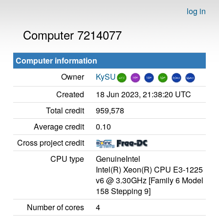
log in
Computer 7214077
Computer information
Owner
KySU
Created
18 Jun 2023, 21:38:20 UTC
Total credit
959,578
Average credit
0.10
Cross project credit
CPU type
GenuineIntel
Intel(R) Xeon(R) CPU E3-1225
v6 @ 3.30GHz [Family 6 Model
158 Stepping 9]
Number of cores
4