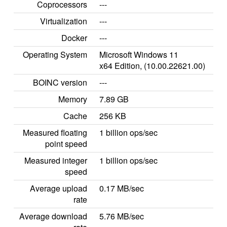
Coprocessors
---
Virtualization
---
Docker
---
Operating System
Microsoft Windows 11
x64 Edition, (10.00.22621.00)
BOINC version
---
Memory
7.89 GB
Cache
256 KB
Measured floating
1 billion ops/sec
point speed
Measured integer
1 billion ops/sec
speed
Average upload
0.17 MB/sec
rate
Average download
5.76 MB/sec