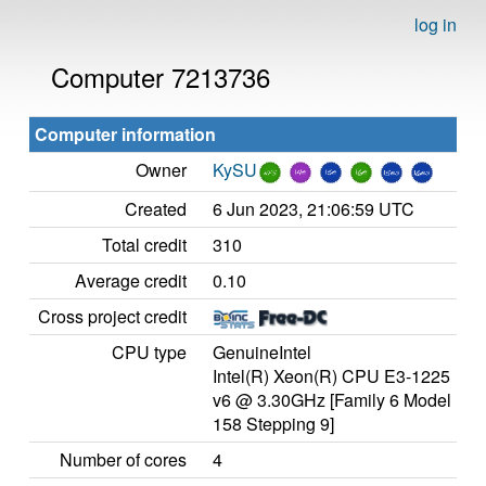
log in
Computer 7213736
Computer information
Owner
KySU
Created
6 Jun 2023, 21:06:59 UTC
Total credit
310
Average credit
0.10
Cross project credit
CPU type
GenuineIntel
Intel(R) Xeon(R) CPU E3-1225
v6 @ 3.30GHz [Family 6 Model
158 Stepping 9]
Number of cores
4