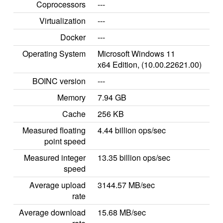
Coprocessors
---
Virtualization
---
Docker
---
Operating System
Microsoft Windows 11
x64 Edition, (10.00.22621.00)
BOINC version
---
Memory
7.94 GB
Cache
256 KB
Measured floating
4.44 billion ops/sec
point speed
Measured integer
13.35 billion ops/sec
speed
Average upload
3144.57 MB/sec
rate
Average download
15.68 MB/sec