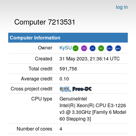
log in
Computer 7213531
Computer information
Owner
KySU
Created
31 May 2023, 21:36:14 UTC
Total credit
591,756
Average credit
0.10
Cross project credit
CPU type
GenuineIntel
Intel(R) Xeon(R) CPU E3-1226
v3 @ 3.30GHz [Family 6 Model
60 Stepping 3]
Number of cores
4