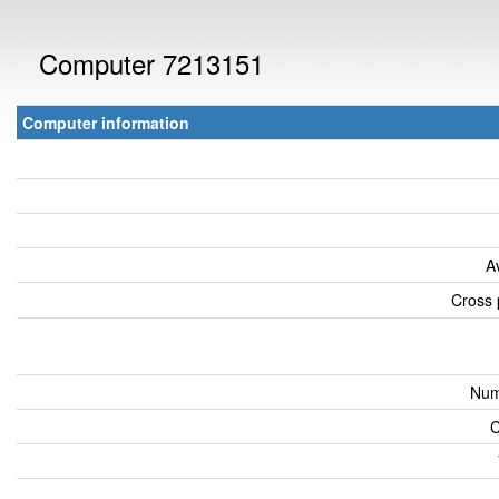
Computer 7213151
Computer information
A
Cross 
Num
C