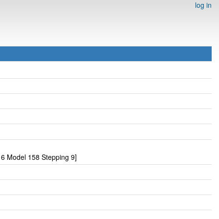
log in
6 Model 158 Stepping 9]