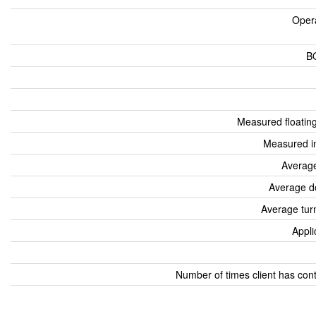
Oper
B
Measured floatin
Measured i
Average
Average d
Average tur
Appli
Number of times client has con