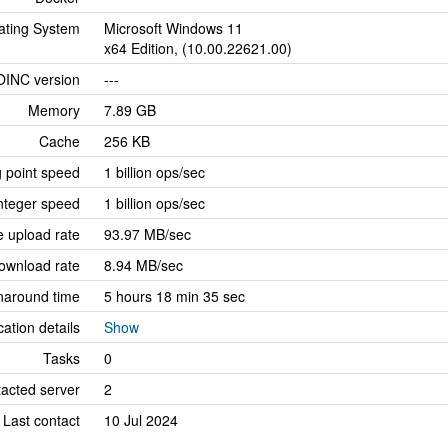
ating System
Microsoft Windows 11
x64 Edition, (10.00.22621.00)
OINC version
---
Memory
7.89 GB
Cache
256 KB
g point speed
1 billion ops/sec
nteger speed
1 billion ops/sec
 upload rate
93.97 MB/sec
ownload rate
8.94 MB/sec
naround time
5 hours 18 min 35 sec
cation details
Show
Tasks
0
tacted server
2
Last contact
10 Jul 2024