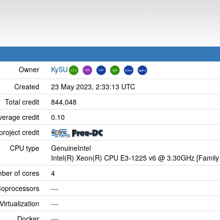
Owner
KySU
Created
23 May 2023, 2:33:13 UTC
Total credit
844,048
verage credit
0.10
project credit
CPU type
GenuineIntel
Intel(R) Xeon(R) CPU E3-1225 v6 @ 3.30GHz [Family 
ber of cores
4
oprocessors
---
Virtualization
---
Docker
---