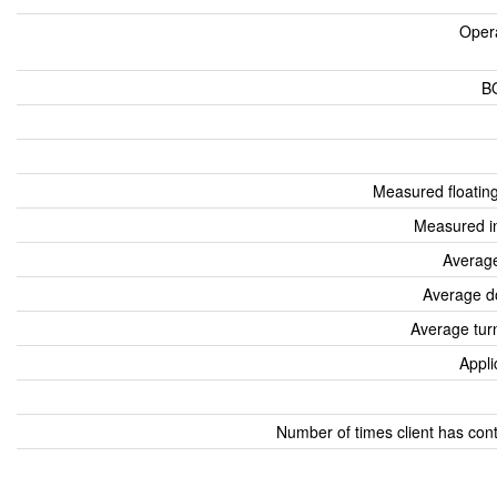
Oper
B
Measured floatin
Measured i
Average
Average d
Average tur
Appli
Number of times client has con