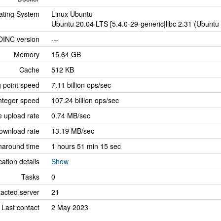
ating System
Linux Ubuntu
Ubuntu 20.04 LTS [5.4.0-29-generic|libc 2.31 (Ubunt
OINC version
---
Memory
15.64 GB
Cache
512 KB
g point speed
7.11 billion ops/sec
nteger speed
107.24 billion ops/sec
 upload rate
0.74 MB/sec
ownload rate
13.19 MB/sec
naround time
1 hours 51 min 15 sec
cation details
Show
Tasks
0
tacted server
21
Last contact
2 May 2023