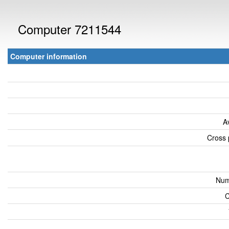
Computer 7211544
Computer information
A
Cross 
Num
C