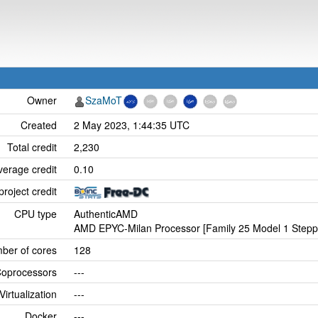
Owner
SzaMoT
Created
2 May 2023, 1:44:35 UTC
Total credit
2,230
verage credit
0.10
project credit
CPU type
AuthenticAMD
AMD EPYC-Milan Processor [Family 25 Model 1 Stepp
ber of cores
128
oprocessors
---
Virtualization
---
Docker
---