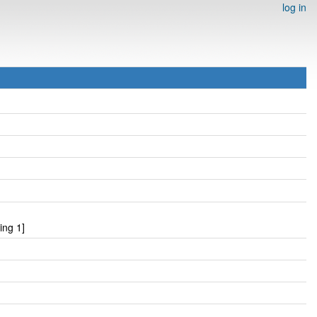
log in
ing 1]