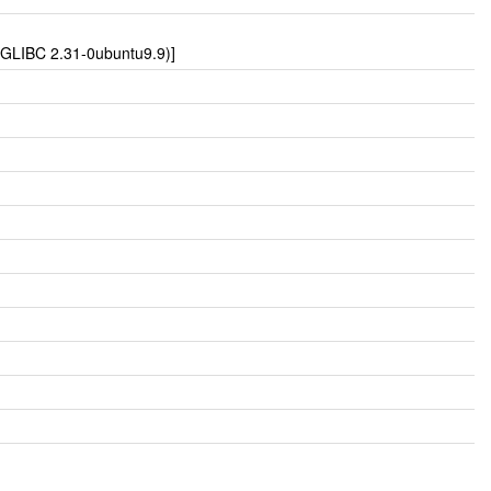
u GLIBC 2.31-0ubuntu9.9)]