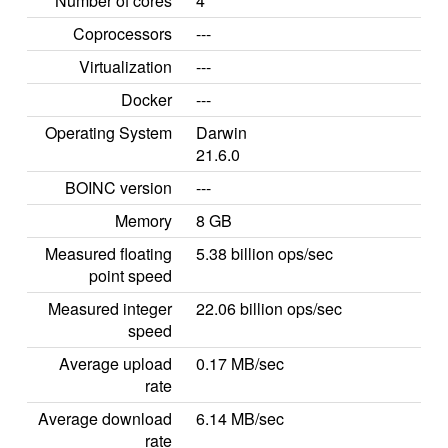
Number of cores
4
Coprocessors
---
Virtualization
---
Docker
---
Operating System
Darwin
21.6.0
BOINC version
---
Memory
8 GB
Measured floating
5.38 billion ops/sec
point speed
Measured integer
22.06 billion ops/sec
speed
Average upload
0.17 MB/sec
rate
Average download
6.14 MB/sec
rate