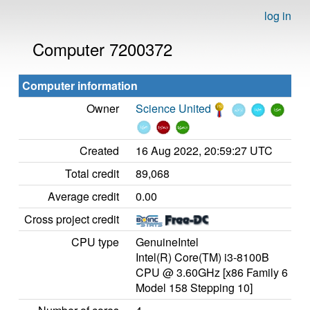
log in
Computer 7200372
Computer information
Owner
Science United
Created
16 Aug 2022, 20:59:27 UTC
Total credit
89,068
Average credit
0.00
Cross project credit
CPU type
GenuineIntel
Intel(R) Core(TM) i3-8100B
CPU @ 3.60GHz [x86 Family 6
Model 158 Stepping 10]