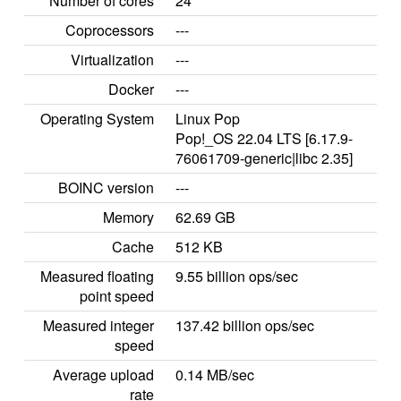
Number of cores
24
Coprocessors
---
Virtualization
---
Docker
---
Operating System
Linux Pop
Pop!_OS 22.04 LTS [6.17.9-
76061709-generic|libc 2.35]
BOINC version
---
Memory
62.69 GB
Cache
512 KB
Measured floating
9.55 billion ops/sec
point speed
Measured integer
137.42 billion ops/sec
speed
Average upload
0.14 MB/sec
rate