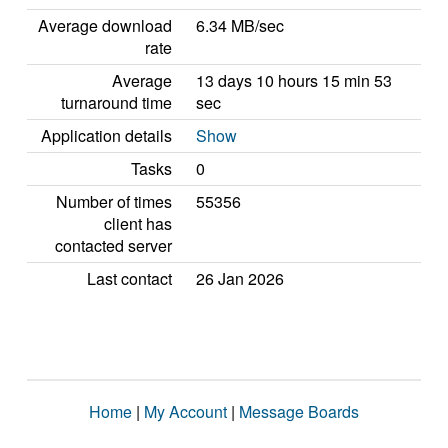
Average download
6.34 MB/sec
rate
Average
13 days 10 hours 15 min 53
turnaround time
sec
Application details
Show
Tasks
0
Number of times
55356
client has
contacted server
Last contact
26 Jan 2026
Home
|
My Account
|
Message Boards