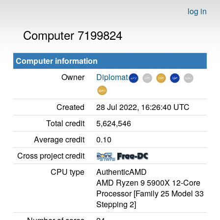
log in
Computer 7199824
Computer information
Owner
Diplomat
Created
28 Jul 2022, 16:26:40 UTC
Total credit
5,624,546
Average credit
0.10
Cross project credit
CPU type
AuthenticAMD
AMD Ryzen 9 5900X 12-Core
Processor [Family 25 Model 33
Stepping 2]