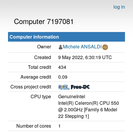
log in
Computer 7197081
Computer information
Owner
Michele ANSALDI
Created
9 May 2022, 6:30:19 UTC
Total credit
434
Average credit
0.09
Cross project credit
CPU type
GenuineIntel
Intel(R) Celeron(R) CPU 550
@ 2.00GHz [Family 6 Model
22 Stepping 1]
Number of cores
1