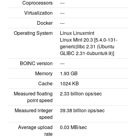
Coprocessors
---
Virtualization
---
Docker
---
Operating System
Linux Linuxmint
Linux Mint 20.3 [5.4.0-131-
generic|libc 2.31 (Ubuntu
GLIBC 2.31-0ubuntu9.9)]
BOINC version
---
Memory
1.93 GB
Cache
1024 KB
Measured floating
2.33 billion ops/sec
point speed
Measured integer
39.38 billion ops/sec
speed
Average upload
0.03 MB/sec
rate