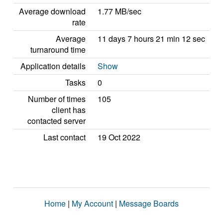
Average download
1.77 MB/sec
rate
Average
11 days 7 hours 21 min 12 sec
turnaround time
Application details
Show
Tasks
0
Number of times
105
client has
contacted server
Last contact
19 Oct 2022
Home
|
My Account
|
Message Boards