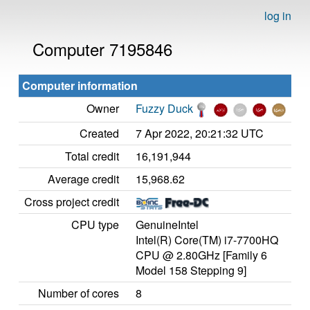
log in
Computer 7195846
Computer information
Owner
Fuzzy Duck
Created
7 Apr 2022, 20:21:32 UTC
Total credit
16,191,944
Average credit
15,968.62
Cross project credit
CPU type
GenuineIntel
Intel(R) Core(TM) i7-7700HQ
CPU @ 2.80GHz [Family 6
Model 158 Stepping 9]
Number of cores
8