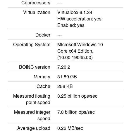
Coprocessors
---
Virtualization
Virtualbox 6.1.34
HW acceleration: yes
Enabled: yes
Docker
---
Operating System
Microsoft Windows 10
Core x64 Edition,
(10.00.19045.00)
BOINC version
7.20.2
Memory
31.89 GB
Cache
256 KB
Measured floating
3.25 billion ops/sec
point speed
Measured integer
7.8 billion ops/sec
speed
Average upload
0.22 MB/sec