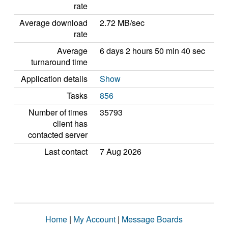
rate
Average download
2.72 MB/sec
rate
Average
6 days 2 hours 50 min 40 sec
turnaround time
Application details
Show
Tasks
856
Number of times
35793
client has
contacted server
Last contact
7 Aug 2026
Home
|
My Account
|
Message Boards