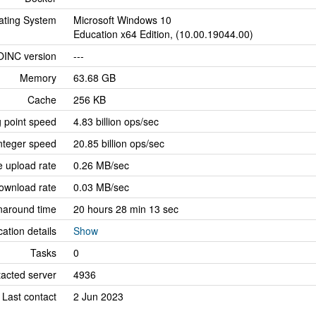
ating System
Microsoft Windows 10
Education x64 Edition, (10.00.19044.00)
OINC version
---
Memory
63.68 GB
Cache
256 KB
g point speed
4.83 billion ops/sec
nteger speed
20.85 billion ops/sec
 upload rate
0.26 MB/sec
ownload rate
0.03 MB/sec
naround time
20 hours 28 min 13 sec
cation details
Show
Tasks
0
tacted server
4936
Last contact
2 Jun 2023