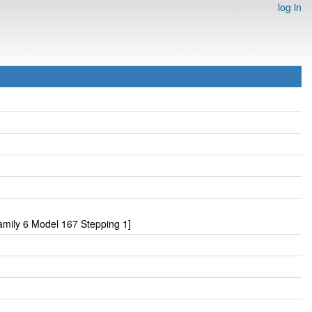
log in
mily 6 Model 167 Stepping 1]