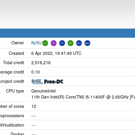
Owner
KySU
Created
6 Apr 2022, 19:47:49 UTC
Total credit
2,516,216
verage credit
0.10
project credit
CPU type
GenuineIntel
11th Gen Intel(R) Core(TM) i5-11400F @ 2.60GHz [Fa
ber of cores
12
oprocessors
---
Virtualization
---
Docker
---