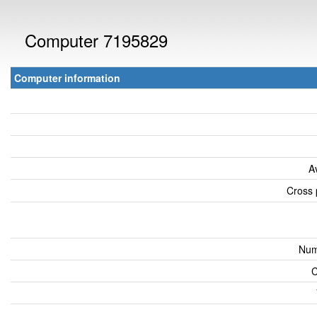
Computer 7195829
Computer information
A
Cross 
Num
C