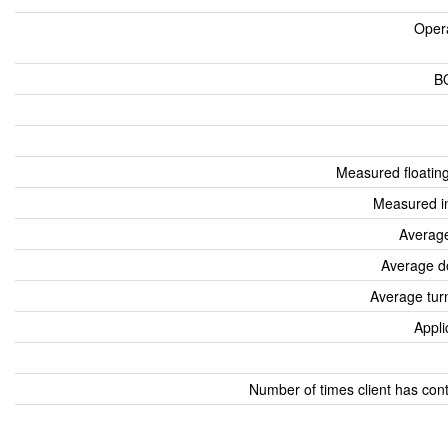
Oper
B
Measured floatin
Measured i
Average
Average d
Average tur
Appli
Number of times client has con