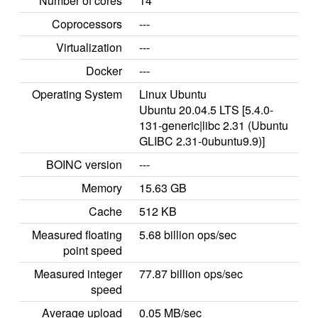
Number of cores
14
Coprocessors
---
Virtualization
---
Docker
---
Operating System
Linux Ubuntu
Ubuntu 20.04.5 LTS [5.4.0-
131-generic|libc 2.31 (Ubuntu
GLIBC 2.31-0ubuntu9.9)]
BOINC version
---
Memory
15.63 GB
Cache
512 KB
Measured floating
5.68 billion ops/sec
point speed
Measured integer
77.87 billion ops/sec
speed
Average upload
0.05 MB/sec