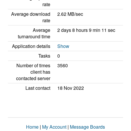
rate
Average download
2.62 MB/sec
rate
Average
2 days 8 hours 9 min 11 sec
turnaround time
Application details
Show
Tasks
0
Number of times
3560
client has
contacted server
Last contact
18 Nov 2022
Home
|
My Account
|
Message Boards