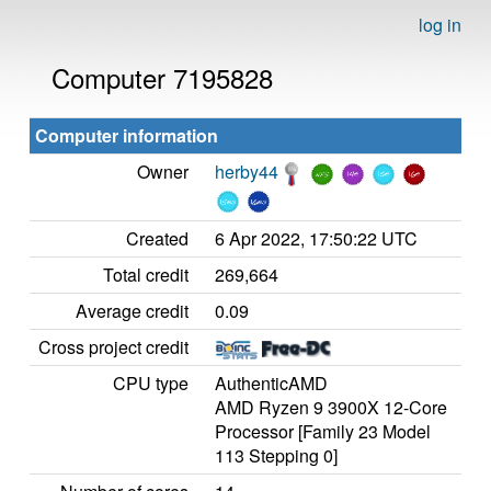
log in
Computer 7195828
Computer information
Owner
herby44
Created
6 Apr 2022, 17:50:22 UTC
Total credit
269,664
Average credit
0.09
Cross project credit
CPU type
AuthenticAMD
AMD Ryzen 9 3900X 12-Core
Processor [Family 23 Model
113 Stepping 0]