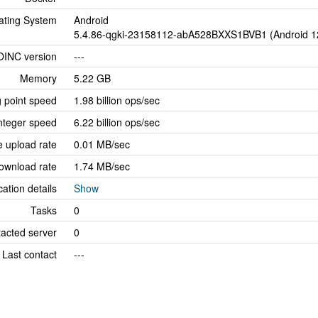
ating System
Android
5.4.86-qgki-23158112-abA528BXXS1BVB1 (Android 1
OINC version
---
Memory
5.22 GB
g point speed
1.98 billion ops/sec
nteger speed
6.22 billion ops/sec
 upload rate
0.01 MB/sec
ownload rate
1.74 MB/sec
cation details
Show
Tasks
0
tacted server
0
Last contact
---