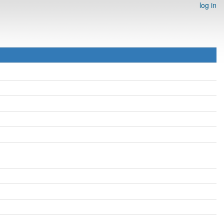
log in