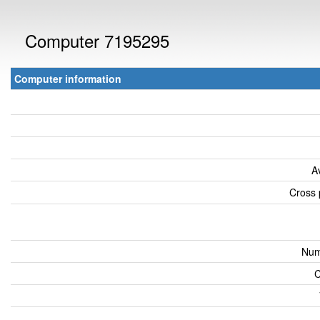
Computer 7195295
Computer information
A
Cross 
Num
C