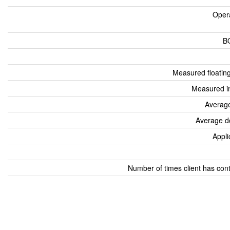
Oper
B
Measured floatin
Measured i
Average
Average d
Appli
Number of times client has con