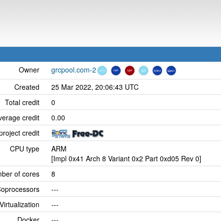
Owner
grcpool.com-2
Created
25 Mar 2022, 20:06:43 UTC
Total credit
0
verage credit
0.00
project credit
CPU type
ARM
[Impl 0x41 Arch 8 Variant 0x2 Part 0xd05 Rev 0]
ber of cores
8
oprocessors
---
Virtualization
---
Docker
---