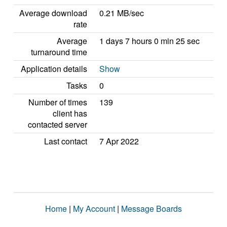
Average download
0.21 MB/sec
rate
Average
1 days 7 hours 0 min 25 sec
turnaround time
Application details
Show
Tasks
0
Number of times
139
client has
contacted server
Last contact
7 Apr 2022
Home
|
My Account
|
Message Boards