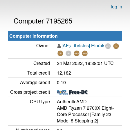
log in
Computer 7195265
Computer information
Owner
[AF>Libristes] Elorak
Created
24 Mar 2022, 19:38:01 UTC
Total credit
12,182
Average credit
0.10
Cross project credit
CPU type
AuthenticAMD
AMD Ryzen 7 2700X Eight-
Core Processor [Family 23
Model 8 Stepping 2]