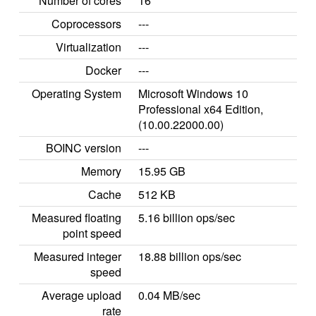
Number of cores
16
Coprocessors
---
Virtualization
---
Docker
---
Operating System
Microsoft Windows 10
Professional x64 Edition,
(10.00.22000.00)
BOINC version
---
Memory
15.95 GB
Cache
512 KB
Measured floating
5.16 billion ops/sec
point speed
Measured integer
18.88 billion ops/sec
speed
Average upload
0.04 MB/sec
rate