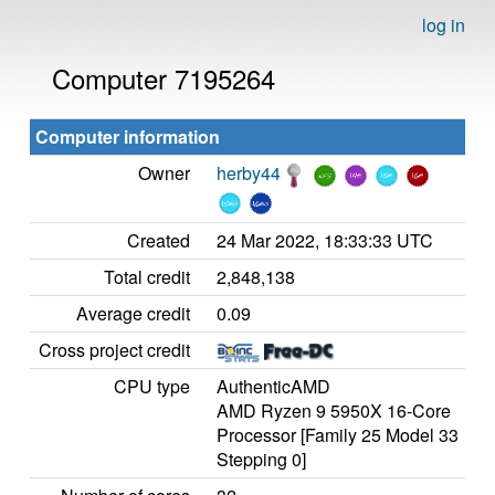
log in
Computer 7195264
Computer information
Owner
herby44
Created
24 Mar 2022, 18:33:33 UTC
Total credit
2,848,138
Average credit
0.09
Cross project credit
CPU type
AuthenticAMD
AMD Ryzen 9 5950X 16-Core
Processor [Family 25 Model 33
Stepping 0]