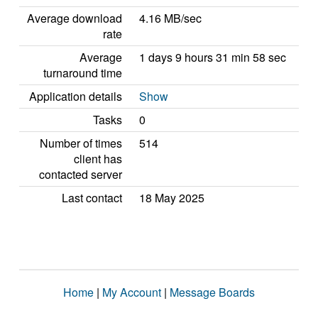
Average download
4.16 MB/sec
rate
Average
1 days 9 hours 31 min 58 sec
turnaround time
Application details
Show
Tasks
0
Number of times
514
client has
contacted server
Last contact
18 May 2025
Home
|
My Account
|
Message Boards