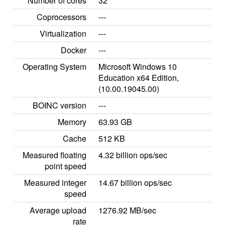
Number of cores
32
Coprocessors
---
Virtualization
---
Docker
---
Operating System
Microsoft Windows 10
Education x64 Edition,
(10.00.19045.00)
BOINC version
---
Memory
63.93 GB
Cache
512 KB
Measured floating
4.32 billion ops/sec
point speed
Measured integer
14.67 billion ops/sec
speed
Average upload
1276.92 MB/sec
rate