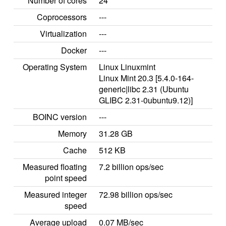
Number of cores
24
Coprocessors
---
Virtualization
---
Docker
---
Operating System
Linux Linuxmint
Linux Mint 20.3 [5.4.0-164-
generic|libc 2.31 (Ubuntu
GLIBC 2.31-0ubuntu9.12)]
BOINC version
---
Memory
31.28 GB
Cache
512 KB
Measured floating
7.2 billion ops/sec
point speed
Measured integer
72.98 billion ops/sec
speed
Average upload
0.07 MB/sec