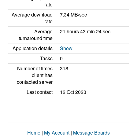
rate
Average download
7.34 MB/sec
rate
Average
21 hours 43 min 24 sec
turnaround time
Application details
Show
Tasks
0
Number of times
318
client has
contacted server
Last contact
12 Oct 2023
Home
|
My Account
|
Message Boards