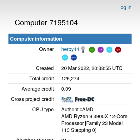
log in
Computer 7195104
Computer information
Owner
herby44
Created
20 Mar 2022, 20:38:55 UTC
Total credit
126,274
Average credit
0.09
Cross project credit
CPU type
AuthenticAMD
AMD Ryzen 9 3900X 12-Core
Processor [Family 23 Model
113 Stepping 0]