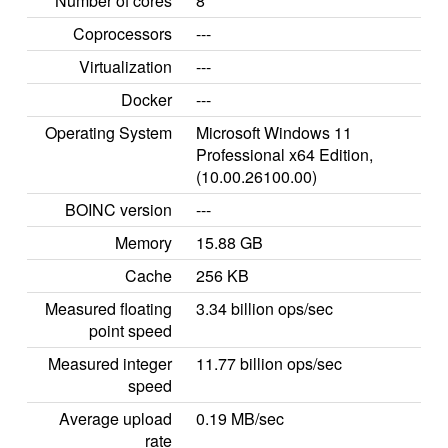
Number of cores
8
Coprocessors
---
Virtualization
---
Docker
---
Operating System
Microsoft Windows 11
Professional x64 Edition,
(10.00.26100.00)
BOINC version
---
Memory
15.88 GB
Cache
256 KB
Measured floating
3.34 billion ops/sec
point speed
Measured integer
11.77 billion ops/sec
speed
Average upload
0.19 MB/sec
rate