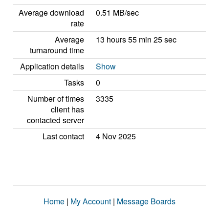
Average download
0.51 MB/sec
rate
Average
13 hours 55 min 25 sec
turnaround time
Application details
Show
Tasks
0
Number of times
3335
client has
contacted server
Last contact
4 Nov 2025
Home
|
My Account
|
Message Boards