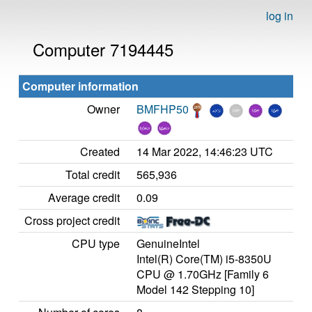
log in
Computer 7194445
Computer information
Owner
BMFHP50
Created
14 Mar 2022, 14:46:23 UTC
Total credit
565,936
Average credit
0.09
Cross project credit
CPU type
GenuineIntel
Intel(R) Core(TM) i5-8350U
CPU @ 1.70GHz [Family 6
Model 142 Stepping 10]