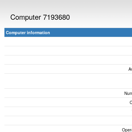
Computer 7193680
Computer information
A
Num
C
Oper