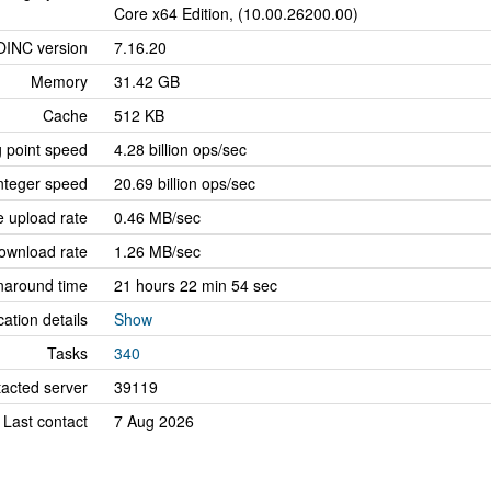
Core x64 Edition, (10.00.26200.00)
OINC version
7.16.20
Memory
31.42 GB
Cache
512 KB
g point speed
4.28 billion ops/sec
nteger speed
20.69 billion ops/sec
 upload rate
0.46 MB/sec
ownload rate
1.26 MB/sec
naround time
21 hours 22 min 54 sec
cation details
Show
Tasks
340
tacted server
39119
Last contact
7 Aug 2026