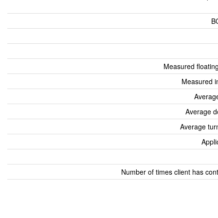
B
Measured floatin
Measured i
Average
Average d
Average tur
Appli
Number of times client has con