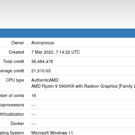
Owner
Anonymous
Created
7 Mar 2022, 7:14:22 UTC
Total credit
36,484,478
verage credit
21,510.03
CPU type
AuthenticAMD
AMD Ryzen 9 5900HX with Radeon Graphics [Family 2
ber of cores
16
oprocessors
---
Virtualization
---
Docker
---
ating System
Microsoft Windows 11