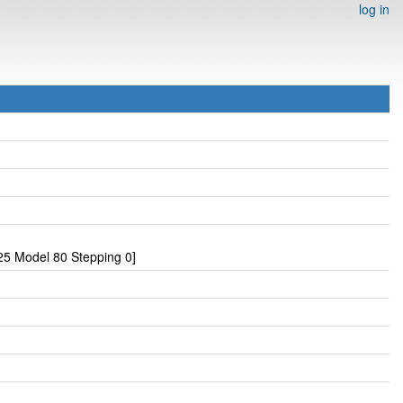
log in
5 Model 80 Stepping 0]