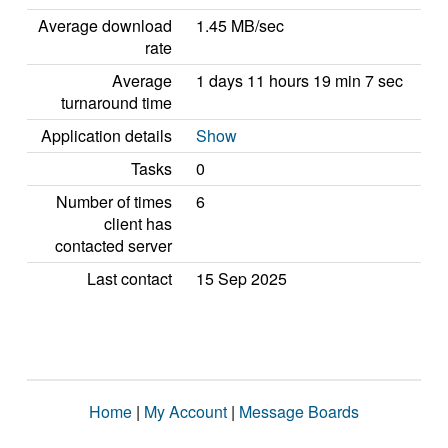
Average download
1.45 MB/sec
rate
Average
1 days 11 hours 19 min 7 sec
turnaround time
Application details
Show
Tasks
0
Number of times
6
client has
contacted server
Last contact
15 Sep 2025
Home
|
My Account
|
Message Boards