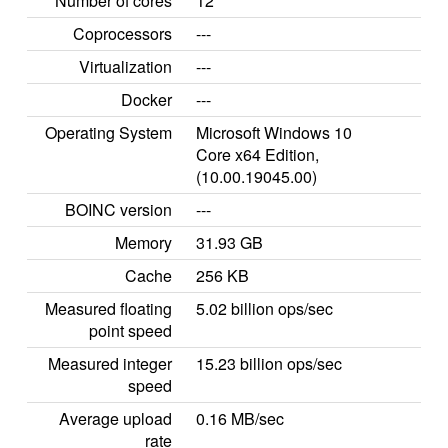
Number of cores
12
Coprocessors
---
Virtualization
---
Docker
---
Operating System
Microsoft Windows 10
Core x64 Edition,
(10.00.19045.00)
BOINC version
---
Memory
31.93 GB
Cache
256 KB
Measured floating
5.02 billion ops/sec
point speed
Measured integer
15.23 billion ops/sec
speed
Average upload
0.16 MB/sec
rate