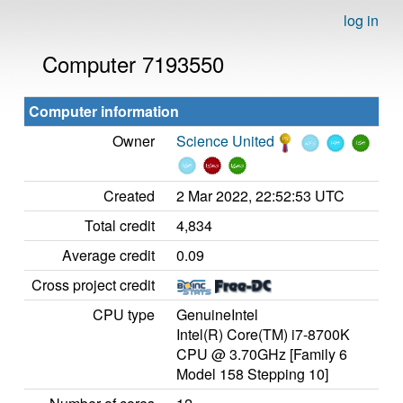
log in
Computer 7193550
Computer information
Owner
Science United
Created
2 Mar 2022, 22:52:53 UTC
Total credit
4,834
Average credit
0.09
Cross project credit
CPU type
GenuineIntel
Intel(R) Core(TM) i7-8700K
CPU @ 3.70GHz [Family 6
Model 158 Stepping 10]