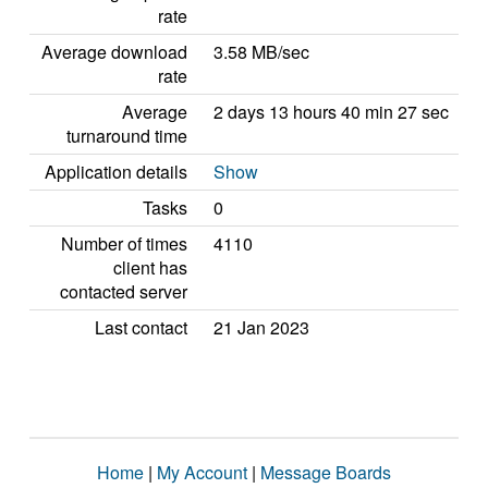
rate
Average download
3.58 MB/sec
rate
Average
2 days 13 hours 40 min 27 sec
turnaround time
Application details
Show
Tasks
0
Number of times
4110
client has
contacted server
Last contact
21 Jan 2023
Home
|
My Account
|
Message Boards