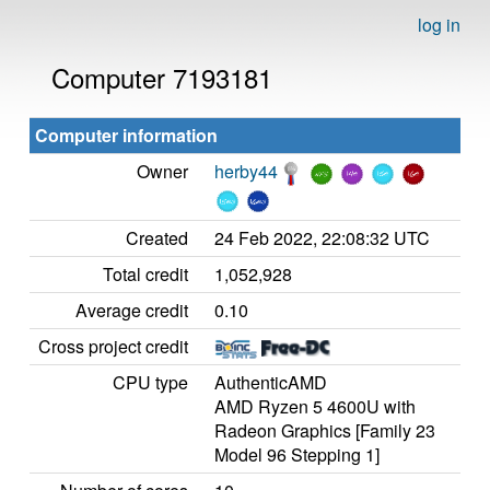
log in
Computer 7193181
Computer information
Owner
herby44
Created
24 Feb 2022, 22:08:32 UTC
Total credit
1,052,928
Average credit
0.10
Cross project credit
CPU type
AuthenticAMD
AMD Ryzen 5 4600U with
Radeon Graphics [Family 23
Model 96 Stepping 1]