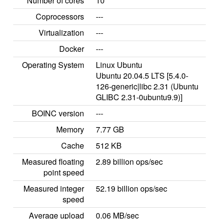
Number of cores
10
Coprocessors
---
Virtualization
---
Docker
---
Operating System
Linux Ubuntu
Ubuntu 20.04.5 LTS [5.4.0-
126-generic|libc 2.31 (Ubuntu
GLIBC 2.31-0ubuntu9.9)]
BOINC version
---
Memory
7.77 GB
Cache
512 KB
Measured floating
2.89 billion ops/sec
point speed
Measured integer
52.19 billion ops/sec
speed
Average upload
0.06 MB/sec