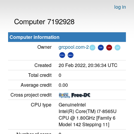
log in
Computer 7192928
Computer information
Owner
grcpool.com-2
Created
20 Feb 2022, 20:36:34 UTC
Total credit
0
Average credit
0.00
Cross project credit
CPU type
GenuineIntel
Intel(R) Core(TM) i7-8565U
CPU @ 1.80GHz [Family 6
Model 142 Stepping 11]