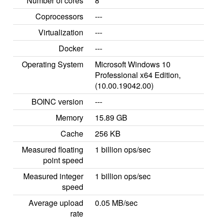
Number of cores
8
Coprocessors
---
Virtualization
---
Docker
---
Operating System
Microsoft Windows 10
Professional x64 Edition,
(10.00.19042.00)
BOINC version
---
Memory
15.89 GB
Cache
256 KB
Measured floating
1 billion ops/sec
point speed
Measured integer
1 billion ops/sec
speed
Average upload
0.05 MB/sec
rate