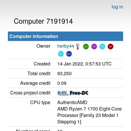
log in
Computer 7191914
Computer information
Owner
herby44
Created
14 Jan 2022, 0:57:53 UTC
Total credit
93,250
Average credit
0.09
Cross project credit
CPU type
AuthenticAMD
AMD Ryzen 7 1700 Eight-Core
Processor [Family 23 Model 1
Stepping 1]