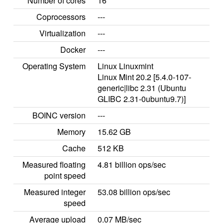
Number of cores
16
Coprocessors
---
Virtualization
---
Docker
---
Operating System
Linux Linuxmint
Linux Mint 20.2 [5.4.0-107-
generic|libc 2.31 (Ubuntu
GLIBC 2.31-0ubuntu9.7)]
BOINC version
---
Memory
15.62 GB
Cache
512 KB
Measured floating
4.81 billion ops/sec
point speed
Measured integer
53.08 billion ops/sec
speed
Average upload
0.07 MB/sec