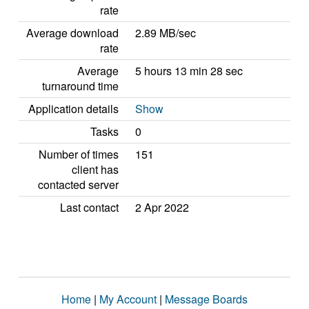
rate
Average download
2.89 MB/sec
rate
Average
5 hours 13 min 28 sec
turnaround time
Application details
Show
Tasks
0
Number of times
151
client has
contacted server
Last contact
2 Apr 2022
Home
|
My Account
|
Message Boards