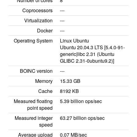
Number of cores
8
Coprocessors
---
Virtualization
---
Docker
---
Operating System
Linux Ubuntu
Ubuntu 20.04.3 LTS [5.4.0-91-
generic|libc 2.31 (Ubuntu
GLIBC 2.31-0ubuntu9.2)]
BOINC version
---
Memory
15.33 GB
Cache
8192 KB
Measured floating
5.39 billion ops/sec
point speed
Measured integer
63.27 billion ops/sec
speed
Average upload
0.07 MB/sec