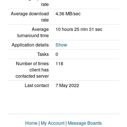
rate
Average download
4.36 MB/sec
rate
Average
10 hours 25 min 31 sec
turnaround time
Application details
Show
Tasks
0
Number of times
118
client has
contacted server
Last contact
7 May 2022
Home
|
My Account
|
Message Boards