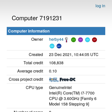
log in
Computer 7191231
Computer information
Owner
herby44
Created
23 Dec 2021, 10:44:05 UTC
Total credit
108,838
Average credit
0.10
Cross project credit
CPU type
GenuineIntel
Intel(R) Core(TM) i7-7700
CPU @ 3.60GHz [Family 6
Model 158 Stepping 9]