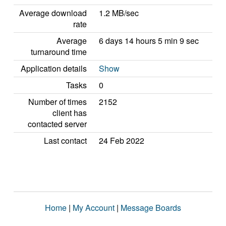
Average download
1.2 MB/sec
rate
Average
6 days 14 hours 5 min 9 sec
turnaround time
Application details
Show
Tasks
0
Number of times
2152
client has
contacted server
Last contact
24 Feb 2022
Home
|
My Account
|
Message Boards