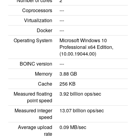
Number of cores
2
Coprocessors
---
Virtualization
---
Docker
---
Operating System
Microsoft Windows 10
Professional x64 Edition,
(10.00.19044.00)
BOINC version
---
Memory
3.88 GB
Cache
256 KB
Measured floating
3.92 billion ops/sec
point speed
Measured integer
13.07 billion ops/sec
speed
Average upload
0.09 MB/sec
rate