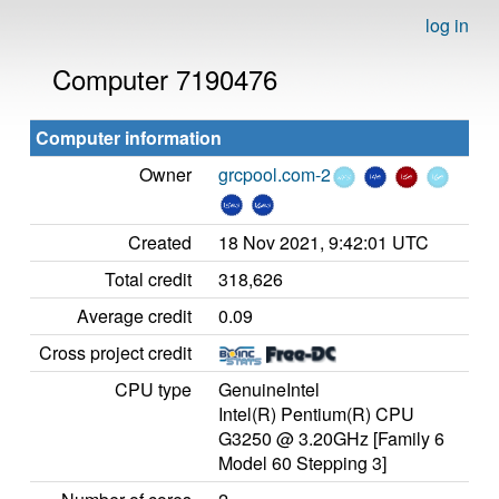
log in
Computer 7190476
Computer information
Owner
grcpool.com-2
Created
18 Nov 2021, 9:42:01 UTC
Total credit
318,626
Average credit
0.09
Cross project credit
CPU type
GenuineIntel
Intel(R) Pentium(R) CPU
G3250 @ 3.20GHz [Family 6
Model 60 Stepping 3]