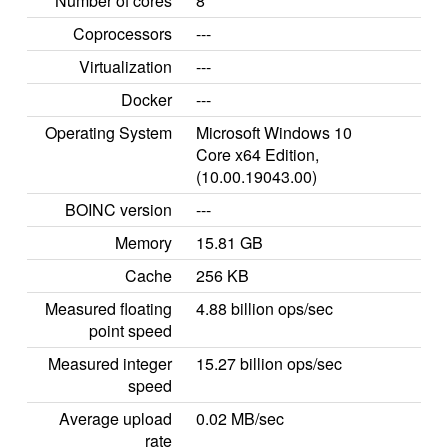
Number of cores
8
Coprocessors
---
Virtualization
---
Docker
---
Operating System
Microsoft Windows 10
Core x64 Edition,
(10.00.19043.00)
BOINC version
---
Memory
15.81 GB
Cache
256 KB
Measured floating
4.88 billion ops/sec
point speed
Measured integer
15.27 billion ops/sec
speed
Average upload
0.02 MB/sec
rate