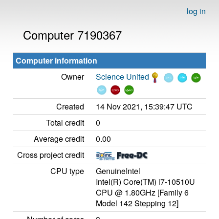
log in
Computer 7190367
Computer information
Owner
Science United
Created
14 Nov 2021, 15:39:47 UTC
Total credit
0
Average credit
0.00
Cross project credit
CPU type
GenuineIntel
Intel(R) Core(TM) i7-10510U
CPU @ 1.80GHz [Family 6
Model 142 Stepping 12]