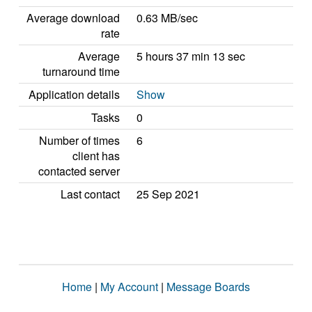
Average download
0.63 MB/sec
rate
Average
5 hours 37 min 13 sec
turnaround time
Application details
Show
Tasks
0
Number of times
6
client has
contacted server
Last contact
25 Sep 2021
Home
|
My Account
|
Message Boards