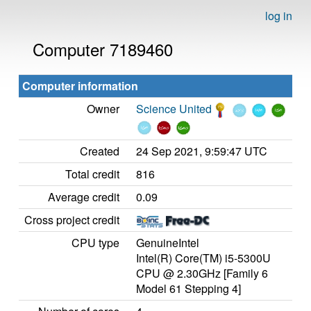
log in
Computer 7189460
Computer information
Owner
Science United
Created
24 Sep 2021, 9:59:47 UTC
Total credit
816
Average credit
0.09
Cross project credit
CPU type
GenuineIntel
Intel(R) Core(TM) i5-5300U
CPU @ 2.30GHz [Family 6
Model 61 Stepping 4]