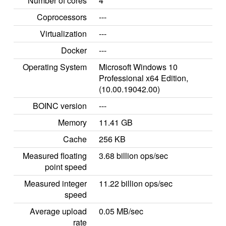
Number of cores
4
Coprocessors
---
Virtualization
---
Docker
---
Operating System
Microsoft Windows 10
Professional x64 Edition,
(10.00.19042.00)
BOINC version
---
Memory
11.41 GB
Cache
256 KB
Measured floating
3.68 billion ops/sec
point speed
Measured integer
11.22 billion ops/sec
speed
Average upload
0.05 MB/sec
rate