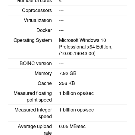
Number of cores
4
Coprocessors
---
Virtualization
---
Docker
---
Operating System
Microsoft Windows 10
Professional x64 Edition,
(10.00.19043.00)
BOINC version
---
Memory
7.92 GB
Cache
256 KB
Measured floating
1 billion ops/sec
point speed
Measured integer
1 billion ops/sec
speed
Average upload
0.05 MB/sec
rate