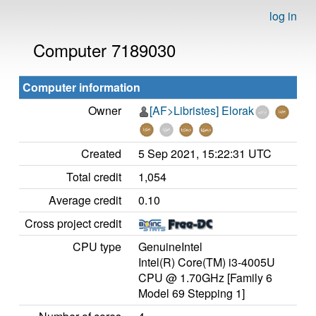
log in
Computer 7189030
Computer information
Owner
[AF>Libristes] Elorak
Created
5 Sep 2021, 15:22:31 UTC
Total credit
1,054
Average credit
0.10
Cross project credit
CPU type
GenuineIntel
Intel(R) Core(TM) i3-4005U
CPU @ 1.70GHz [Family 6
Model 69 Stepping 1]