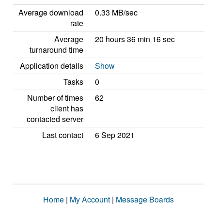
Average download
0.33 MB/sec
rate
Average
20 hours 36 min 16 sec
turnaround time
Application details
Show
Tasks
0
Number of times
62
client has
contacted server
Last contact
6 Sep 2021
Home
|
My Account
|
Message Boards