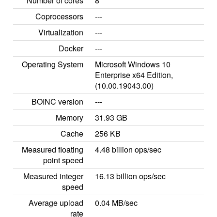
Number of cores
8
Coprocessors
---
Virtualization
---
Docker
---
Operating System
Microsoft Windows 10
Enterprise x64 Edition,
(10.00.19043.00)
BOINC version
---
Memory
31.93 GB
Cache
256 KB
Measured floating
4.48 billion ops/sec
point speed
Measured integer
16.13 billion ops/sec
speed
Average upload
0.04 MB/sec
rate