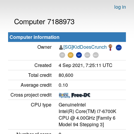
log in
Computer 7188973
Computer information
Owner
[SG]KidDoesCrunch
Created
4 Sep 2021, 7:25:11 UTC
Total credit
80,600
Average credit
0.10
Cross project credit
CPU type
GenuineIntel
Intel(R) Core(TM) i7-6700K
CPU @ 4.00GHz [Family 6
Model 94 Stepping 3]