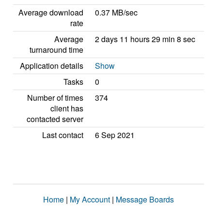
Average download
0.37 MB/sec
rate
Average
2 days 11 hours 29 min 8 sec
turnaround time
Application details
Show
Tasks
0
Number of times
374
client has
contacted server
Last contact
6 Sep 2021
Home
|
My Account
|
Message Boards