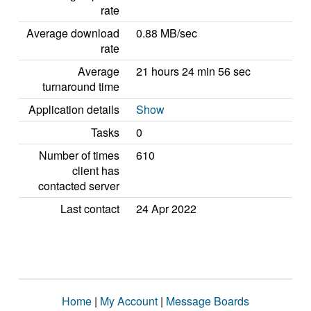
rate
Average download
0.88 MB/sec
rate
Average
21 hours 24 min 56 sec
turnaround time
Application details
Show
Tasks
0
Number of times
610
client has
contacted server
Last contact
24 Apr 2022
Home
|
My Account
|
Message Boards