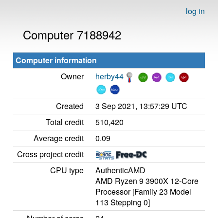
log in
Computer 7188942
Computer information
Owner
herby44
Created
3 Sep 2021, 13:57:29 UTC
Total credit
510,420
Average credit
0.09
Cross project credit
CPU type
AuthenticAMD
AMD Ryzen 9 3900X 12-Core
Processor [Family 23 Model
113 Stepping 0]