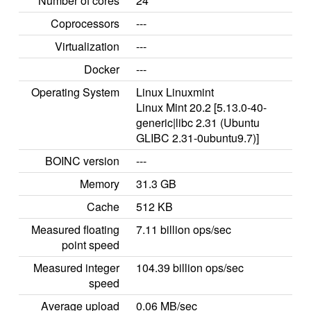
Number of cores
24
Coprocessors
---
Virtualization
---
Docker
---
Operating System
Linux Linuxmint
Linux Mint 20.2 [5.13.0-40-
generic|libc 2.31 (Ubuntu
GLIBC 2.31-0ubuntu9.7)]
BOINC version
---
Memory
31.3 GB
Cache
512 KB
Measured floating
7.11 billion ops/sec
point speed
Measured integer
104.39 billion ops/sec
speed
Average upload
0.06 MB/sec