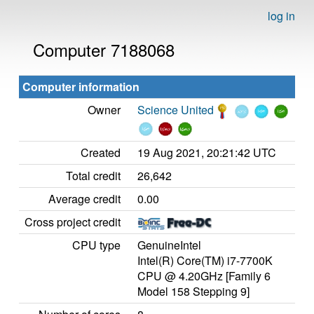
log in
Computer 7188068
Computer information
Owner
Science United
Created
19 Aug 2021, 20:21:42 UTC
Total credit
26,642
Average credit
0.00
Cross project credit
CPU type
GenuineIntel
Intel(R) Core(TM) i7-7700K
CPU @ 4.20GHz [Family 6
Model 158 Stepping 9]