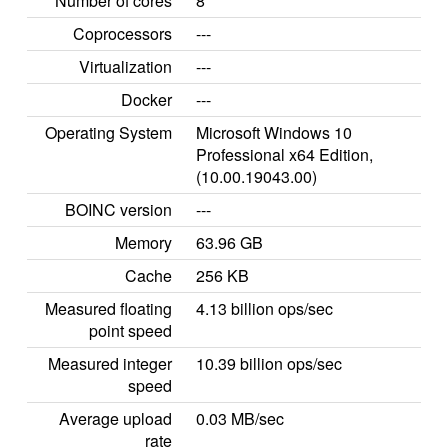
Number of cores
8
Coprocessors
---
Virtualization
---
Docker
---
Operating System
Microsoft Windows 10
Professional x64 Edition,
(10.00.19043.00)
BOINC version
---
Memory
63.96 GB
Cache
256 KB
Measured floating
4.13 billion ops/sec
point speed
Measured integer
10.39 billion ops/sec
speed
Average upload
0.03 MB/sec
rate