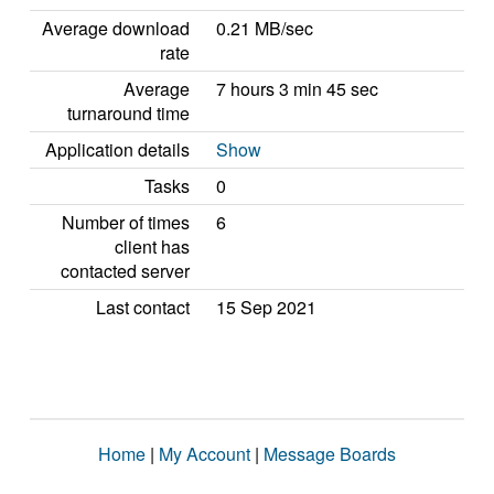
Average download
0.21 MB/sec
rate
Average
7 hours 3 min 45 sec
turnaround time
Application details
Show
Tasks
0
Number of times
6
client has
contacted server
Last contact
15 Sep 2021
Home
|
My Account
|
Message Boards