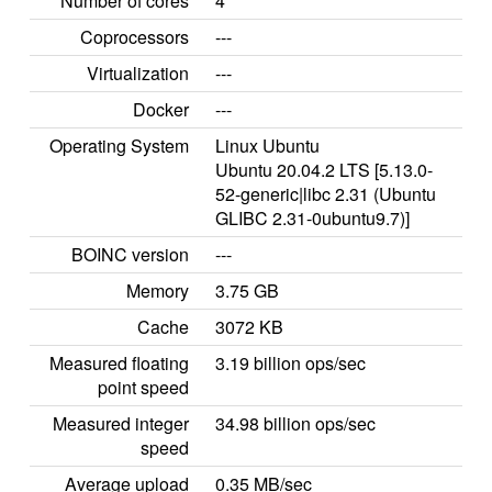
Number of cores
4
Coprocessors
---
Virtualization
---
Docker
---
Operating System
Linux Ubuntu
Ubuntu 20.04.2 LTS [5.13.0-
52-generic|libc 2.31 (Ubuntu
GLIBC 2.31-0ubuntu9.7)]
BOINC version
---
Memory
3.75 GB
Cache
3072 KB
Measured floating
3.19 billion ops/sec
point speed
Measured integer
34.98 billion ops/sec
speed
Average upload
0.35 MB/sec