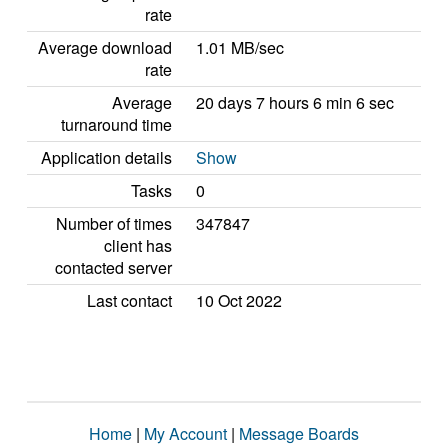
rate
Average download
1.01 MB/sec
rate
Average
20 days 7 hours 6 min 6 sec
turnaround time
Application details
Show
Tasks
0
Number of times
347847
client has
contacted server
Last contact
10 Oct 2022
Home
|
My Account
|
Message Boards