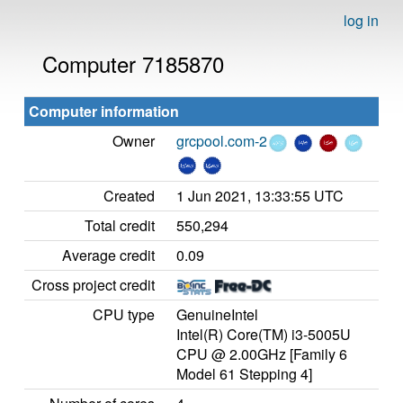
log in
Computer 7185870
Computer information
Owner
grcpool.com-2
Created
1 Jun 2021, 13:33:55 UTC
Total credit
550,294
Average credit
0.09
Cross project credit
CPU type
GenuineIntel
Intel(R) Core(TM) i3-5005U
CPU @ 2.00GHz [Family 6
Model 61 Stepping 4]