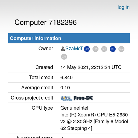
log in
Computer 7182396
Computer information
Owner
SzaMoT
Created
14 May 2021, 22:12:24 UTC
Total credit
6,840
Average credit
0.10
Cross project credit
CPU type
GenuineIntel
Intel(R) Xeon(R) CPU E5-2680
v2 @ 2.80GHz [Family 6 Model
62 Stepping 4]