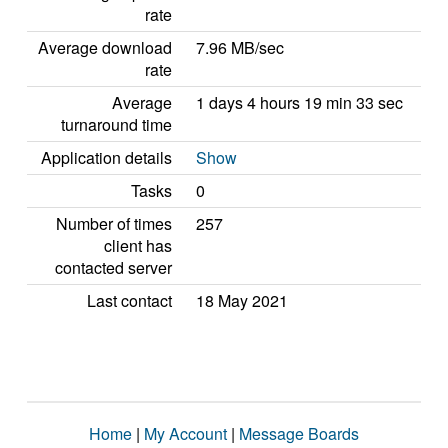
rate
Average download
7.96 MB/sec
rate
Average
1 days 4 hours 19 min 33 sec
turnaround time
Application details
Show
Tasks
0
Number of times
257
client has
contacted server
Last contact
18 May 2021
Home
|
My Account
|
Message Boards