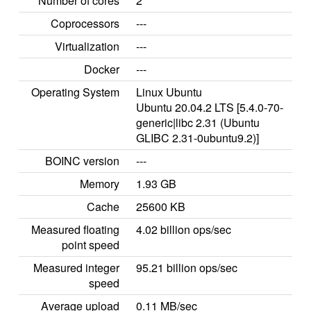
Number of cores
2
Coprocessors
---
Virtualization
---
Docker
---
Operating System
Linux Ubuntu
Ubuntu 20.04.2 LTS [5.4.0-70-
generic|libc 2.31 (Ubuntu
GLIBC 2.31-0ubuntu9.2)]
BOINC version
---
Memory
1.93 GB
Cache
25600 KB
Measured floating
4.02 billion ops/sec
point speed
Measured integer
95.21 billion ops/sec
speed
Average upload
0.11 MB/sec