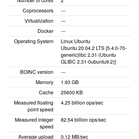
Number of cores
2
Coprocessors
---
Virtualization
---
Docker
---
Operating System
Linux Ubuntu
Ubuntu 20.04.2 LTS [5.4.0-70-
generic|libc 2.31 (Ubuntu
GLIBC 2.31-0ubuntu9.2)]
BOINC version
---
Memory
1.93 GB
Cache
25600 KB
Measured floating
4.25 billion ops/sec
point speed
Measured integer
82.54 billion ops/sec
speed
Average upload
0.12 MB/sec