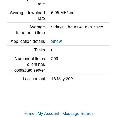
rate
Average download
6.95 MB/sec
rate
Average
2 days 1 hours 41 min 7 sec
turnaround time
Application details
Show
Tasks
0
Number of times
209
client has
contacted server
Last contact
18 May 2021
Home
|
My Account
|
Message Boards