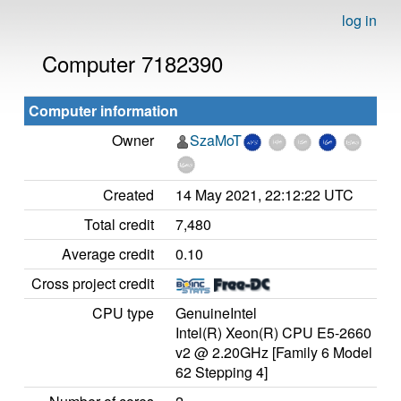
log in
Computer 7182390
Computer information
Owner
SzaMoT
Created
14 May 2021, 22:12:22 UTC
Total credit
7,480
Average credit
0.10
Cross project credit
CPU type
GenuineIntel
Intel(R) Xeon(R) CPU E5-2660
v2 @ 2.20GHz [Family 6 Model
62 Stepping 4]