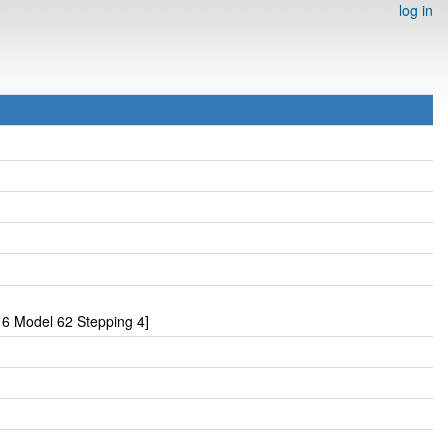
log in
6 Model 62 Stepping 4]