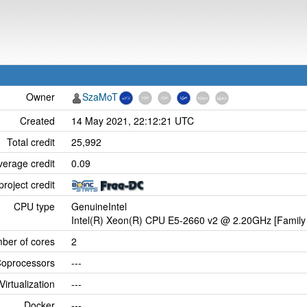
Owner
SzaMoT
Created
14 May 2021, 22:12:21 UTC
Total credit
25,992
verage credit
0.09
project credit
CPU type
GenuineIntel
Intel(R) Xeon(R) CPU E5-2660 v2 @ 2.20GHz [Family 
ber of cores
2
oprocessors
---
Virtualization
---
Docker
---