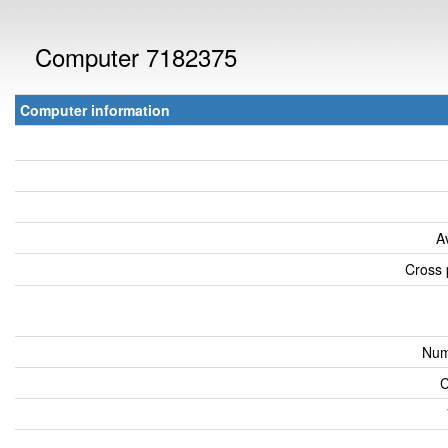
Computer 7182375
Computer information
A
Cross 
Num
C