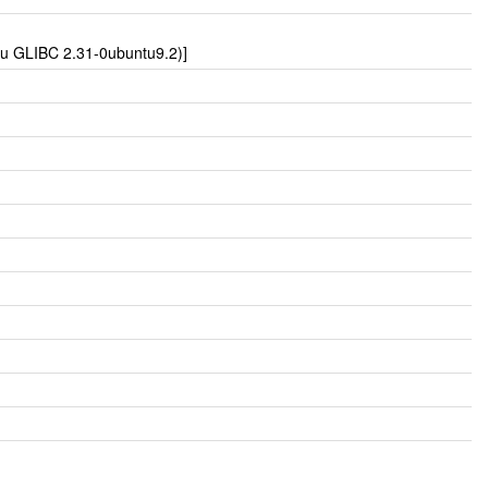
tu GLIBC 2.31-0ubuntu9.2)]