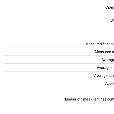
Oper
B
Measured floatin
Measured i
Average
Average d
Average tur
Appli
Number of times client has con