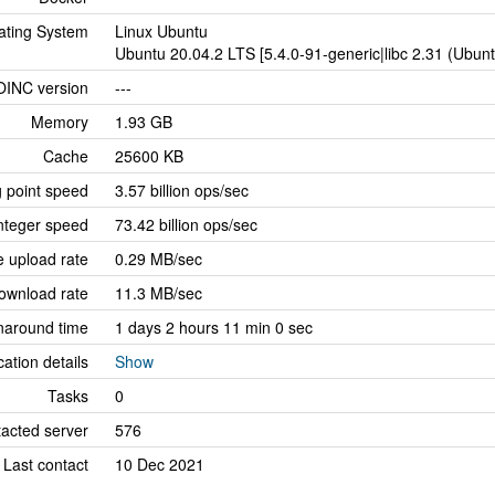
ating System
Linux Ubuntu
Ubuntu 20.04.2 LTS [5.4.0-91-generic|libc 2.31 (Ubun
OINC version
---
Memory
1.93 GB
Cache
25600 KB
g point speed
3.57 billion ops/sec
nteger speed
73.42 billion ops/sec
 upload rate
0.29 MB/sec
ownload rate
11.3 MB/sec
naround time
1 days 2 hours 11 min 0 sec
cation details
Show
Tasks
0
tacted server
576
Last contact
10 Dec 2021