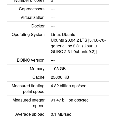
Number of cores
2
Coprocessors
---
Virtualization
---
Docker
---
Operating System
Linux Ubuntu
Ubuntu 20.04.2 LTS [5.4.0-70-
generic|libc 2.31 (Ubuntu
GLIBC 2.31-0ubuntu9.2)]
BOINC version
---
Memory
1.93 GB
Cache
25600 KB
Measured floating
4.32 billion ops/sec
point speed
Measured integer
91.47 billion ops/sec
speed
Average upload
0.1 MB/sec