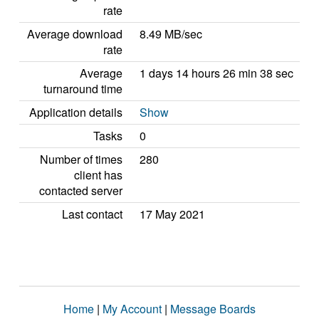
rate
Average download
8.49 MB/sec
rate
Average
1 days 14 hours 26 min 38 sec
turnaround time
Application details
Show
Tasks
0
Number of times
280
client has
contacted server
Last contact
17 May 2021
Home
|
My Account
|
Message Boards