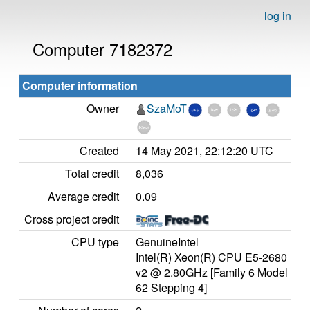
log in
Computer 7182372
Computer information
Owner
SzaMoT
Created
14 May 2021, 22:12:20 UTC
Total credit
8,036
Average credit
0.09
Cross project credit
CPU type
GenuineIntel
Intel(R) Xeon(R) CPU E5-2680
v2 @ 2.80GHz [Family 6 Model
62 Stepping 4]