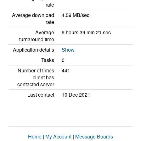
rate
Average download
4.59 MB/sec
rate
Average
9 hours 39 min 21 sec
turnaround time
Application details
Show
Tasks
0
Number of times
441
client has
contacted server
Last contact
10 Dec 2021
Home
|
My Account
|
Message Boards