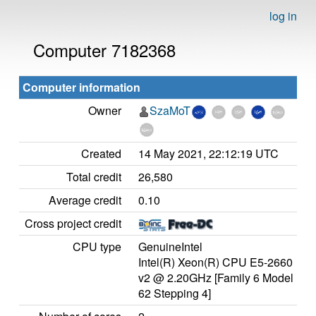
log in
Computer 7182368
Computer information
Owner
SzaMoT
Created
14 May 2021, 22:12:19 UTC
Total credit
26,580
Average credit
0.10
Cross project credit
CPU type
GenuineIntel
Intel(R) Xeon(R) CPU E5-2660
v2 @ 2.20GHz [Family 6 Model
62 Stepping 4]