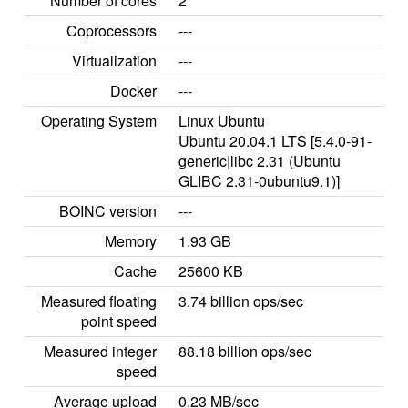
Number of cores
2
Coprocessors
---
Virtualization
---
Docker
---
Operating System
Linux Ubuntu
Ubuntu 20.04.1 LTS [5.4.0-91-
generic|libc 2.31 (Ubuntu
GLIBC 2.31-0ubuntu9.1)]
BOINC version
---
Memory
1.93 GB
Cache
25600 KB
Measured floating
3.74 billion ops/sec
point speed
Measured integer
88.18 billion ops/sec
speed
Average upload
0.23 MB/sec