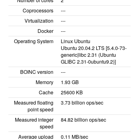
Number of cores
2
Coprocessors
---
Virtualization
---
Docker
---
Operating System
Linux Ubuntu
Ubuntu 20.04.2 LTS [5.4.0-73-
generic|libc 2.31 (Ubuntu
GLIBC 2.31-0ubuntu9.2)]
BOINC version
---
Memory
1.93 GB
Cache
25600 KB
Measured floating
3.73 billion ops/sec
point speed
Measured integer
84.82 billion ops/sec
speed
Average upload
0.11 MB/sec