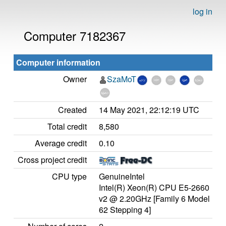
log in
Computer 7182367
Computer information
Owner
SzaMoT
Created
14 May 2021, 22:12:19 UTC
Total credit
8,580
Average credit
0.10
Cross project credit
CPU type
GenuineIntel
Intel(R) Xeon(R) CPU E5-2660
v2 @ 2.20GHz [Family 6 Model
62 Stepping 4]