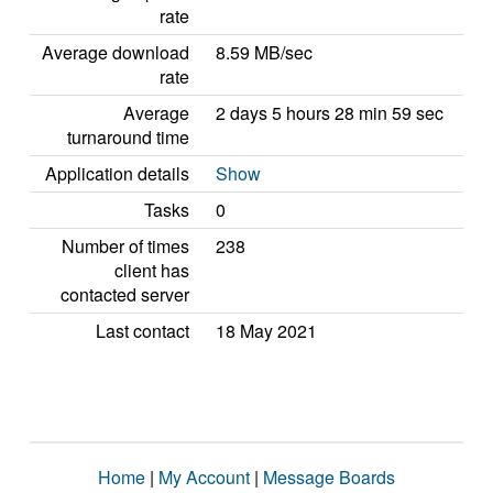
rate
Average download
8.59 MB/sec
rate
Average
2 days 5 hours 28 min 59 sec
turnaround time
Application details
Show
Tasks
0
Number of times
238
client has
contacted server
Last contact
18 May 2021
Home
|
My Account
|
Message Boards