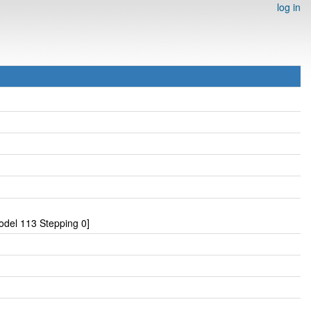
log in
del 113 Stepping 0]