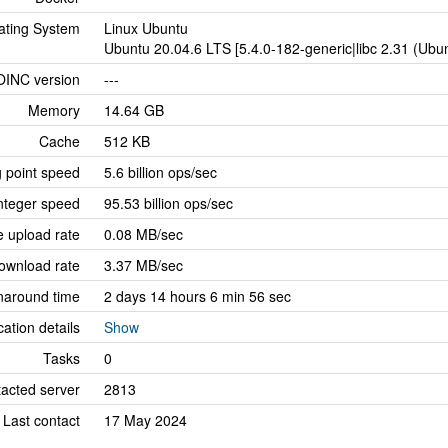
ating System
Linux Ubuntu
Ubuntu 20.04.6 LTS [5.4.0-182-generic|libc 2.31 (Ub
OINC version
---
Memory
14.64 GB
Cache
512 KB
g point speed
5.6 billion ops/sec
nteger speed
95.53 billion ops/sec
 upload rate
0.08 MB/sec
ownload rate
3.37 MB/sec
naround time
2 days 14 hours 6 min 56 sec
cation details
Show
Tasks
0
tacted server
2813
Last contact
17 May 2024