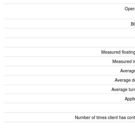
Oper
B
Measured floatin
Measured i
Average
Average d
Average tur
Appli
Number of times client has con