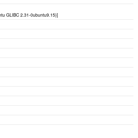
untu GLIBC 2.31-0ubuntu9.15)]