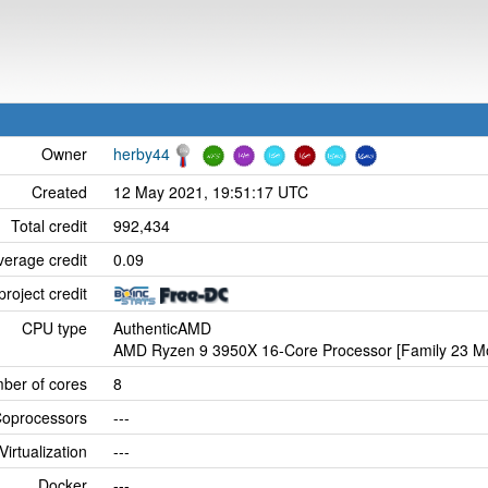
Owner
herby44
Created
12 May 2021, 19:51:17 UTC
Total credit
992,434
verage credit
0.09
project credit
CPU type
AuthenticAMD
AMD Ryzen 9 3950X 16-Core Processor [Family 23 Mo
ber of cores
8
oprocessors
---
Virtualization
---
Docker
---