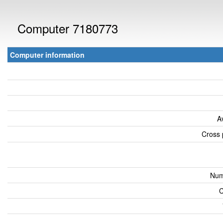
Computer 7180773
Computer information
A
Cross 
Num
C