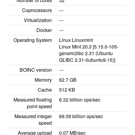
Number of cores
32
Coprocessors
---
Virtualization
---
Docker
---
Operating System
Linux Linuxmint
Linux Mint 20.3 [5.15.0-105-
generic|libc 2.31 (Ubuntu
GLIBC 2.31-0ubuntu9.15)]
BOINC version
---
Memory
62.7 GB
Cache
512 KB
Measured floating
6.32 billion ops/sec
point speed
Measured integer
69.39 billion ops/sec
speed
Average upload
0.07 MB/sec