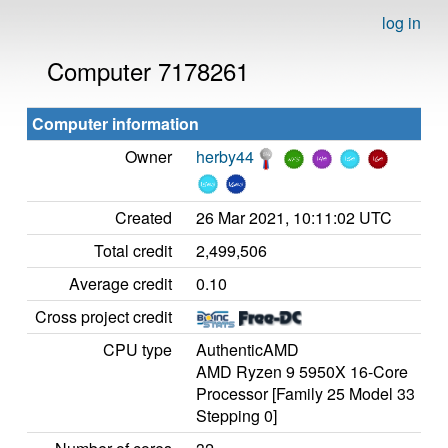
log in
Computer 7178261
Computer information
Owner
herby44
Created
26 Mar 2021, 10:11:02 UTC
Total credit
2,499,506
Average credit
0.10
Cross project credit
CPU type
AuthenticAMD
AMD Ryzen 9 5950X 16-Core
Processor [Family 25 Model 33
Stepping 0]