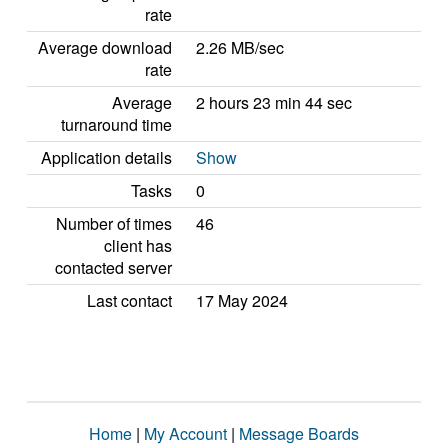
rate
Average download
2.26 MB/sec
rate
Average
2 hours 23 min 44 sec
turnaround time
Application details
Show
Tasks
0
Number of times
46
client has
contacted server
Last contact
17 May 2024
Home
|
My Account
|
Message Boards