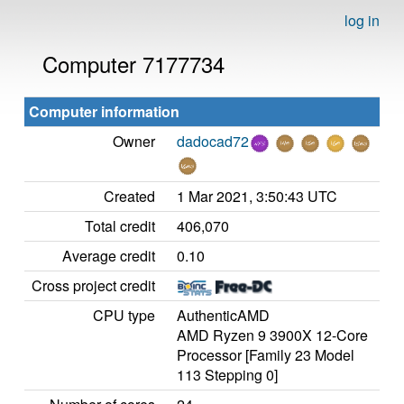
log in
Computer 7177734
Computer information
Owner
dadocad72
Created
1 Mar 2021, 3:50:43 UTC
Total credit
406,070
Average credit
0.10
Cross project credit
CPU type
AuthenticAMD
AMD Ryzen 9 3900X 12-Core
Processor [Family 23 Model
113 Stepping 0]