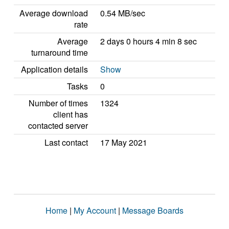
Average download
0.54 MB/sec
rate
Average
2 days 0 hours 4 min 8 sec
turnaround time
Application details
Show
Tasks
0
Number of times
1324
client has
contacted server
Last contact
17 May 2021
Home
|
My Account
|
Message Boards