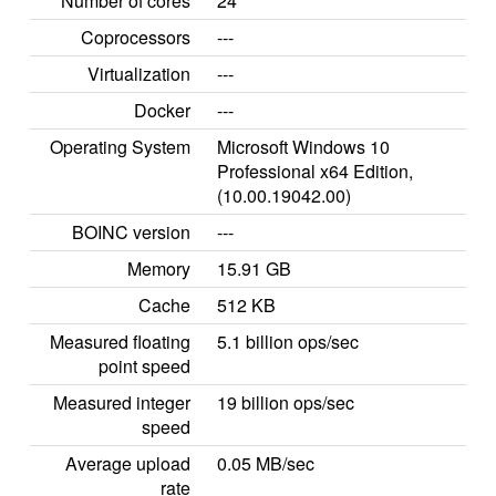
Number of cores
24
Coprocessors
---
Virtualization
---
Docker
---
Operating System
Microsoft Windows 10
Professional x64 Edition,
(10.00.19042.00)
BOINC version
---
Memory
15.91 GB
Cache
512 KB
Measured floating
5.1 billion ops/sec
point speed
Measured integer
19 billion ops/sec
speed
Average upload
0.05 MB/sec
rate