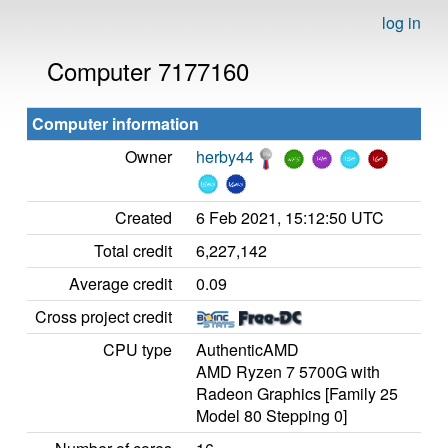
log in
Computer 7177160
Computer information
Owner
herby44
Created
6 Feb 2021, 15:12:50 UTC
Total credit
6,227,142
Average credit
0.09
Cross project credit
CPU type
AuthenticAMD
AMD Ryzen 7 5700G with
Radeon Graphics [Family 25
Model 80 Stepping 0]