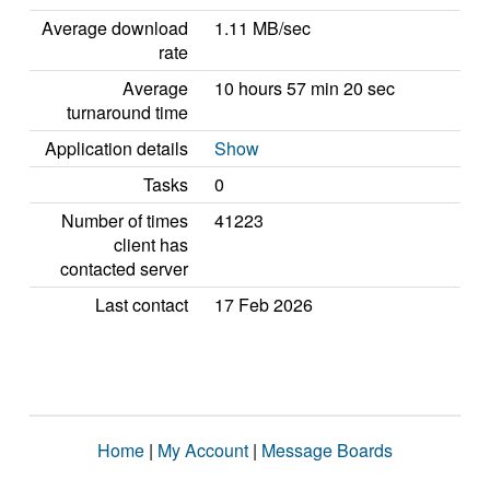
Average download
1.11 MB/sec
rate
Average
10 hours 57 min 20 sec
turnaround time
Application details
Show
Tasks
0
Number of times
41223
client has
contacted server
Last contact
17 Feb 2026
Home
|
My Account
|
Message Boards