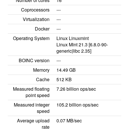
Number of cores
16
Coprocessors
---
Virtualization
---
Docker
---
Operating System
Linux Linuxmint
Linux Mint 21.3 [6.8.0-90-
generic|libc 2.35]
BOINC version
---
Memory
14.49 GB
Cache
512 KB
Measured floating
7.26 billion ops/sec
point speed
Measured integer
105.2 billion ops/sec
speed
Average upload
0.07 MB/sec
rate