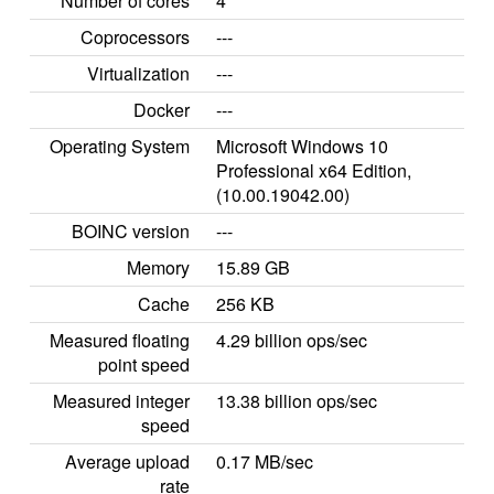
Number of cores
4
Coprocessors
---
Virtualization
---
Docker
---
Operating System
Microsoft Windows 10
Professional x64 Edition,
(10.00.19042.00)
BOINC version
---
Memory
15.89 GB
Cache
256 KB
Measured floating
4.29 billion ops/sec
point speed
Measured integer
13.38 billion ops/sec
speed
Average upload
0.17 MB/sec
rate