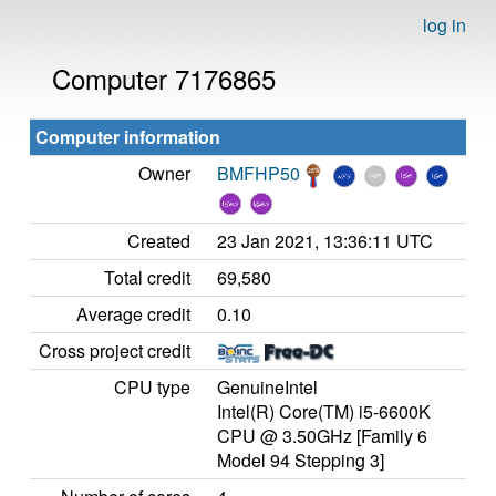
log in
Computer 7176865
Computer information
Owner
BMFHP50
Created
23 Jan 2021, 13:36:11 UTC
Total credit
69,580
Average credit
0.10
Cross project credit
CPU type
GenuineIntel
Intel(R) Core(TM) i5-6600K
CPU @ 3.50GHz [Family 6
Model 94 Stepping 3]