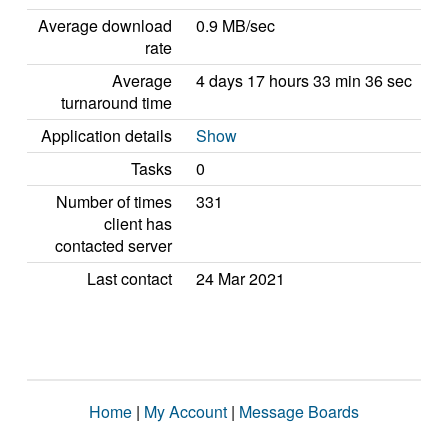
Average download
0.9 MB/sec
rate
Average
4 days 17 hours 33 min 36 sec
turnaround time
Application details
Show
Tasks
0
Number of times
331
client has
contacted server
Last contact
24 Mar 2021
Home
|
My Account
|
Message Boards