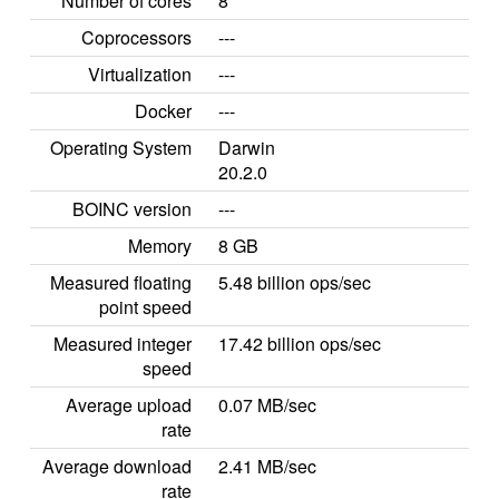
Number of cores
8
Coprocessors
---
Virtualization
---
Docker
---
Operating System
Darwin
20.2.0
BOINC version
---
Memory
8 GB
Measured floating
5.48 billion ops/sec
point speed
Measured integer
17.42 billion ops/sec
speed
Average upload
0.07 MB/sec
rate
Average download
2.41 MB/sec
rate