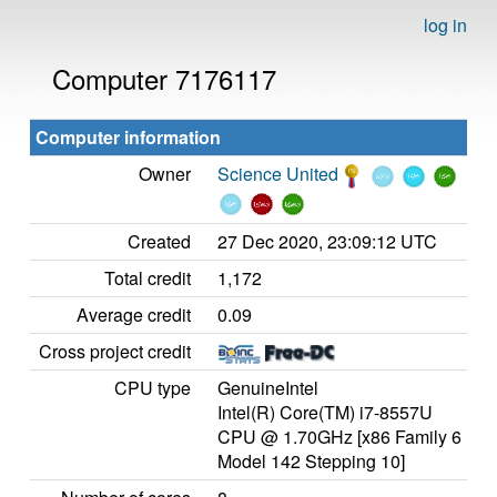
log in
Computer 7176117
Computer information
Owner
Science United
Created
27 Dec 2020, 23:09:12 UTC
Total credit
1,172
Average credit
0.09
Cross project credit
CPU type
GenuineIntel
Intel(R) Core(TM) i7-8557U
CPU @ 1.70GHz [x86 Family 6
Model 142 Stepping 10]