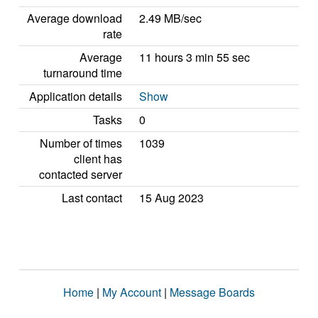
Average download
2.49 MB/sec
rate
Average
11 hours 3 min 55 sec
turnaround time
Application details
Show
Tasks
0
Number of times
1039
client has
contacted server
Last contact
15 Aug 2023
Home
|
My Account
|
Message Boards