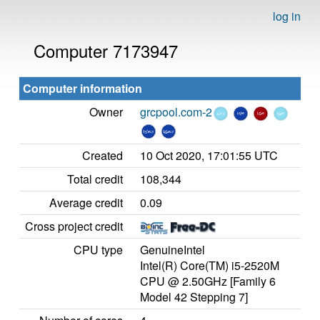
log in
Computer 7173947
Computer information
Owner
grcpool.com-2
Created
10 Oct 2020, 17:01:55 UTC
Total credit
108,344
Average credit
0.09
Cross project credit
CPU type
GenuineIntel
Intel(R) Core(TM) i5-2520M
CPU @ 2.50GHz [Family 6
Model 42 Stepping 7]