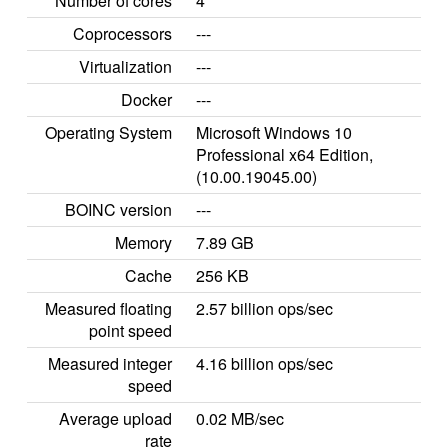
Number of cores
4
Coprocessors
---
Virtualization
---
Docker
---
Operating System
Microsoft Windows 10
Professional x64 Edition,
(10.00.19045.00)
BOINC version
---
Memory
7.89 GB
Cache
256 KB
Measured floating
2.57 billion ops/sec
point speed
Measured integer
4.16 billion ops/sec
speed
Average upload
0.02 MB/sec
rate