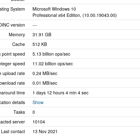
ating System
Microsoft Windows 10
Professional x64 Edition, (10.00.19043.00)
OINC version
---
Memory
31.91 GB
Cache
512 KB
g point speed
5.13 billion ops/sec
nteger speed
11.02 billion ops/sec
 upload rate
0.24 MB/sec
ownload rate
0.01 MB/sec
naround time
1 days 12 hours 4 min 4 sec
cation details
Show
Tasks
0
tacted server
10104
Last contact
13 Nov 2021