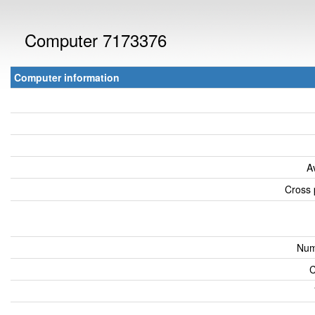
Computer 7173376
Computer information
A
Cross 
Num
C