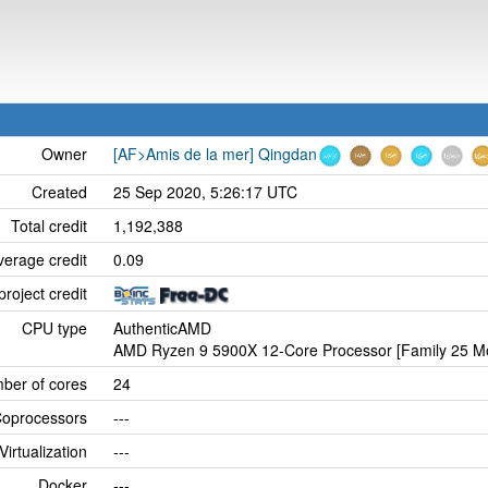
Owner
[AF>Amis de la mer] Qingdan
Created
25 Sep 2020, 5:26:17 UTC
Total credit
1,192,388
verage credit
0.09
project credit
CPU type
AuthenticAMD
AMD Ryzen 9 5900X 12-Core Processor [Family 25 Mo
ber of cores
24
oprocessors
---
Virtualization
---
Docker
---