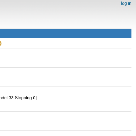
log in
del 33 Stepping 0]