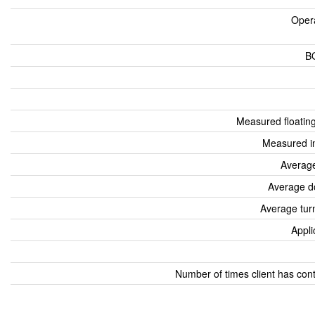
Oper
B
Measured floatin
Measured i
Average
Average d
Average tur
Appli
Number of times client has con