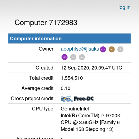
log in
Computer 7172983
Computer information
Owner
apophise@jisaku
Created
12 Sep 2020, 20:09:47 UTC
Total credit
1,554,510
Average credit
0.10
Cross project credit
CPU type
GenuineIntel
Intel(R) Core(TM) i7-9700K
CPU @ 3.60GHz [Family 6
Model 158 Stepping 13]