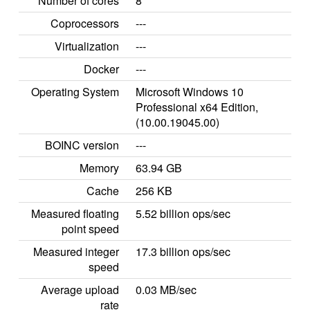
Number of cores
8
Coprocessors
---
Virtualization
---
Docker
---
Operating System
Microsoft Windows 10
Professional x64 Edition,
(10.00.19045.00)
BOINC version
---
Memory
63.94 GB
Cache
256 KB
Measured floating
5.52 billion ops/sec
point speed
Measured integer
17.3 billion ops/sec
speed
Average upload
0.03 MB/sec
rate