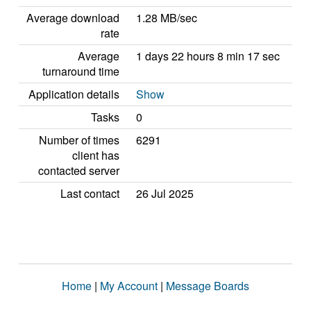
Average download
1.28 MB/sec
rate
Average
1 days 22 hours 8 min 17 sec
turnaround time
Application details
Show
Tasks
0
Number of times
6291
client has
contacted server
Last contact
26 Jul 2025
Home
|
My Account
|
Message Boards