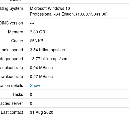
ating System
Microsoft Windows 10
Professional x64 Edition, (10.00.19041.00)
OINC version
---
Memory
7.69 GB
Cache
256 KB
g point speed
3.54 billion ops/sec
nteger speed
13.77 billion ops/sec
 upload rate
0.04 MB/sec
ownload rate
0.27 MB/sec
cation details
Show
Tasks
0
tacted server
0
Last contact
31 Aug 2020