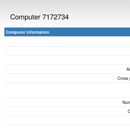
Computer 7172734
Computer information
A
Cross 
Num
C