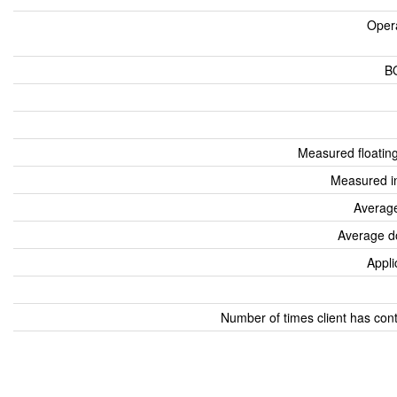
Oper
B
Measured floatin
Measured i
Average
Average d
Appli
Number of times client has con