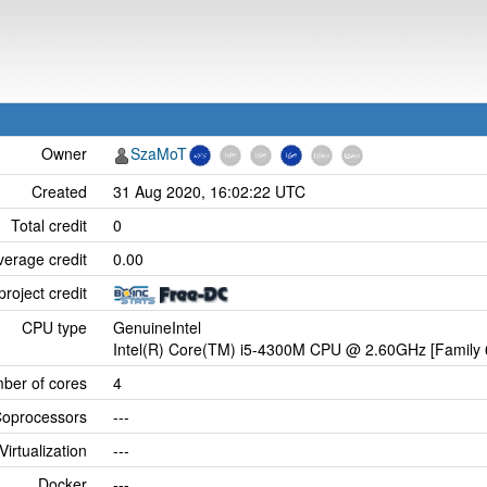
Owner
SzaMoT
Created
31 Aug 2020, 16:02:22 UTC
Total credit
0
verage credit
0.00
project credit
CPU type
GenuineIntel
Intel(R) Core(TM) i5-4300M CPU @ 2.60GHz [Family 
ber of cores
4
oprocessors
---
Virtualization
---
Docker
---