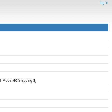
log in
6 Model 60 Stepping 3]