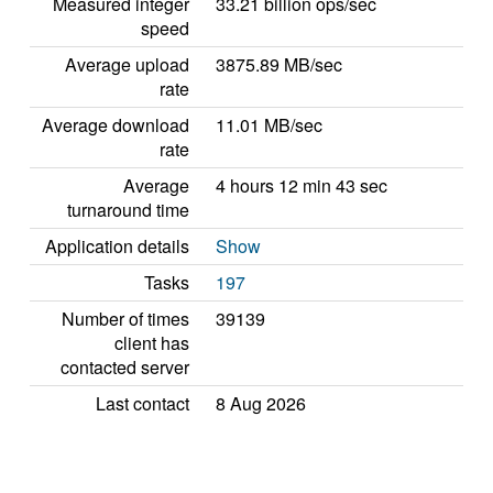
Measured integer
33.21 billion ops/sec
speed
Average upload
3875.89 MB/sec
rate
Average download
11.01 MB/sec
rate
Average
4 hours 12 min 43 sec
turnaround time
Application details
Show
Tasks
197
Number of times
39139
client has
contacted server
Last contact
8 Aug 2026