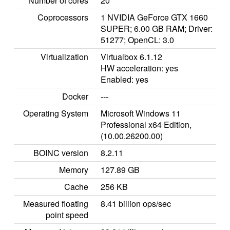
Number of cores
20
Coprocessors
1 NVIDIA GeForce GTX 1660
SUPER; 6.00 GB RAM; Driver:
51277; OpenCL: 3.0
Virtualization
Virtualbox 6.1.12
HW acceleration: yes
Enabled: yes
Docker
---
Operating System
Microsoft Windows 11
Professional x64 Edition,
(10.00.26200.00)
BOINC version
8.2.11
Memory
127.89 GB
Cache
256 KB
Measured floating
8.41 billion ops/sec
point speed