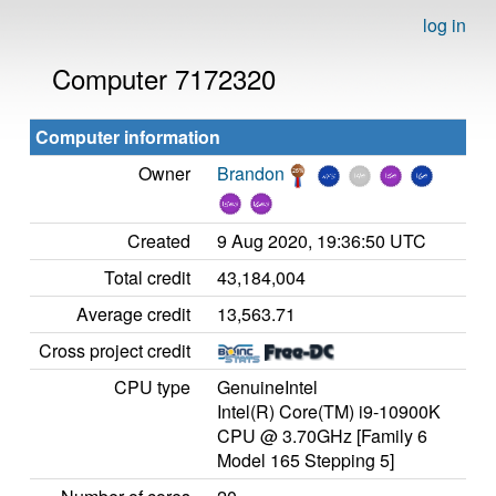
log in
Computer 7172320
Computer information
Owner
Brandon
Created
9 Aug 2020, 19:36:50 UTC
Total credit
43,184,004
Average credit
13,563.71
Cross project credit
CPU type
GenuineIntel
Intel(R) Core(TM) i9-10900K
CPU @ 3.70GHz [Family 6
Model 165 Stepping 5]