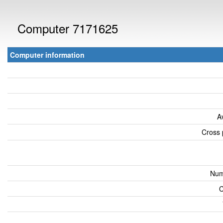
Computer 7171625
Computer information
A
Cross 
Num
C