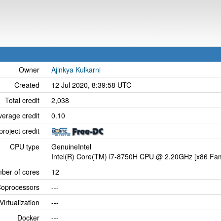
Owner
Ajinkya Kulkarni
Created
12 Jul 2020, 8:39:58 UTC
Total credit
2,038
verage credit
0.10
project credit
CPU type
GenuineIntel
Intel(R) Core(TM) i7-8750H CPU @ 2.20GHz [x86 Fam
ber of cores
12
oprocessors
---
Virtualization
---
Docker
---