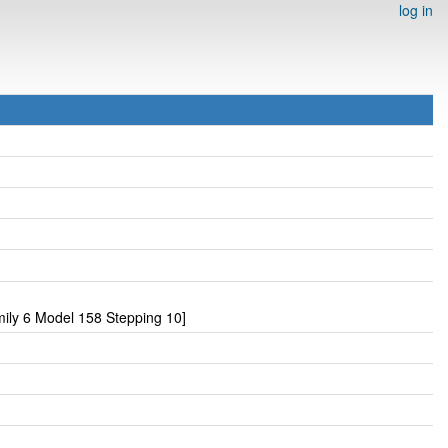
log in
ily 6 Model 158 Stepping 10]