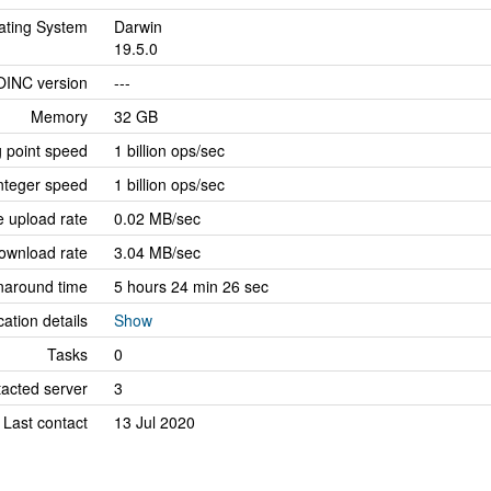
ating System
Darwin
19.5.0
OINC version
---
Memory
32 GB
g point speed
1 billion ops/sec
nteger speed
1 billion ops/sec
 upload rate
0.02 MB/sec
ownload rate
3.04 MB/sec
naround time
5 hours 24 min 26 sec
cation details
Show
Tasks
0
tacted server
3
Last contact
13 Jul 2020