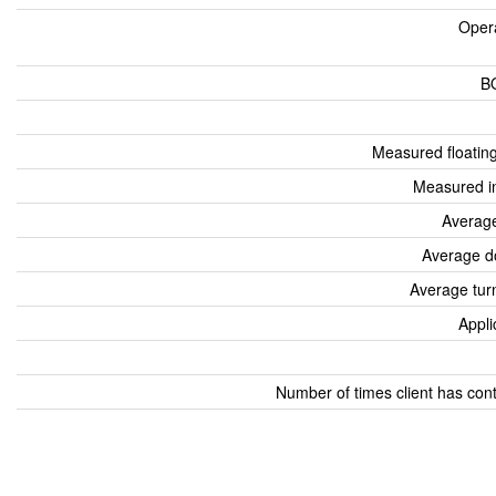
Oper
B
Measured floatin
Measured i
Average
Average d
Average tur
Appli
Number of times client has con